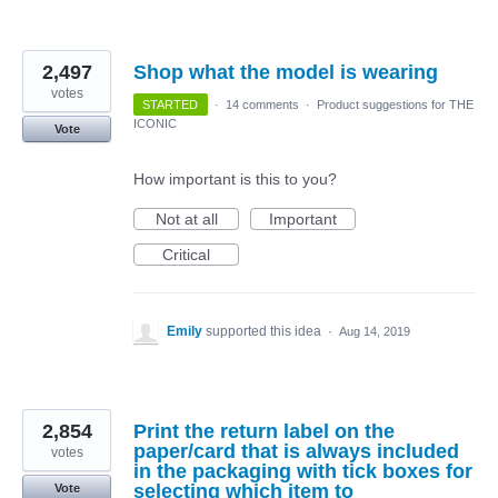
2,497
Shop what the model is wearing
votes
STARTED
·
14 comments
·
Product suggestions for THE
ICONIC
Vote
How important is this to you?
Not at all
Important
Critical
Emily
supported this idea
·
Aug 14, 2019
2,854
Print the return label on the
paper/card that is always included
votes
in the packaging with tick boxes for
selecting which item to
Vote