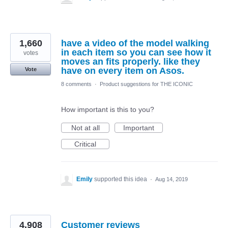
1,660
have a video of the model walking
in each item so you can see how it
votes
moves an fits properly. like they
have on every item on Asos.
Vote
8 comments
·
Product suggestions for THE ICONIC
How important is this to you?
Not at all
Important
Critical
Emily
supported this idea
·
Aug 14, 2019
4,908
Customer reviews