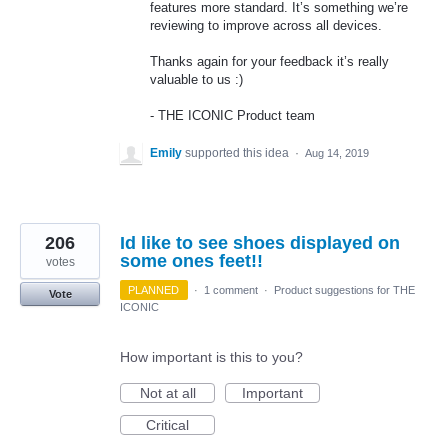
features more standard. It’s something we’re
reviewing to improve across all devices.
Thanks again for your feedback it’s really
valuable to us :)
-
THE
ICONIC
Product team
Emily
supported this idea
·
Aug 14, 2019
206
Id like to see shoes displayed on
some ones feet!!
votes
PLANNED
·
1 comment
·
Product suggestions for THE
Vote
ICONIC
How important is this to you?
Not at all
Important
Critical