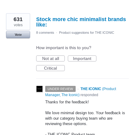
631
Stock more chic minimalist brands
like:
votes
8 comments
·
Product suggestions for THE ICONIC
Vote
How important is this to you?
Not at all
Important
Critical
·
THE ICONIC
(
Product
UNDER REVIEW
Manager, The Iconic
)
responded
Thanks for the feedback!
We love minimal design too. Your feedback is
with our category buying team who are
reviewing these options.
-
THE
ICONIC
Product team