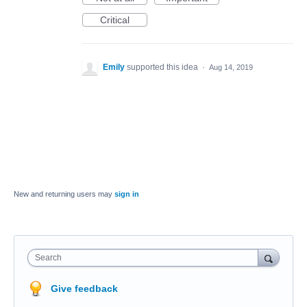
Critical
Emily
supported this idea
·
Aug 14, 2019
New and returning users may
sign in
Search
Give feedback