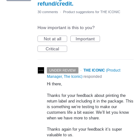
refund/credit.
30 comments
·
Product suggestions for THE ICONIC
How important is this to you?
Not at all
Important
Critical
·
THE ICONIC
(
Product
UNDER REVIEW
Manager, The Iconic
)
responded
Hi there,
Thanks for your feedback about printing the
return label and including it in the package. This
is something we’re testing to make our
customers life a bit easier. We’ll let you know
when we have more to share.
Thanks again for your feedback it’s super
valuable to us.