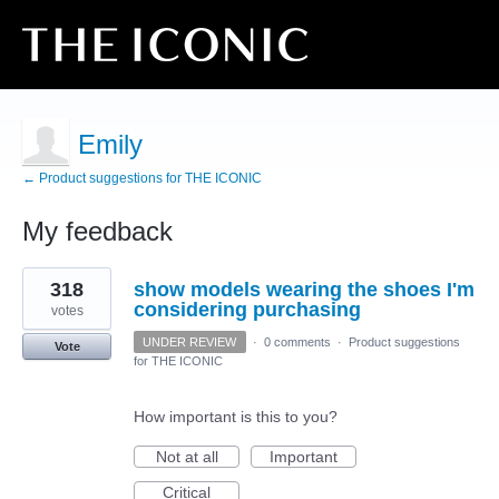
Emily
← Product suggestions for THE ICONIC
My feedback
16
318
show models wearing the shoes I'm
results
found
considering purchasing
votes
UNDER REVIEW
·
0 comments
·
Product suggestions
Vote
for THE ICONIC
How important is this to you?
Not at all
Important
Critical