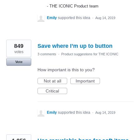
-
THE
ICONIC
Product team
Emily
supported this idea
·
Aug 14, 2019
849
Save where I’m up to button
votes
3 comments
·
Product suggestions for THE ICONIC
Vote
How important is this to you?
Not at all
Important
Critical
Emily
supported this idea
·
Aug 14, 2019