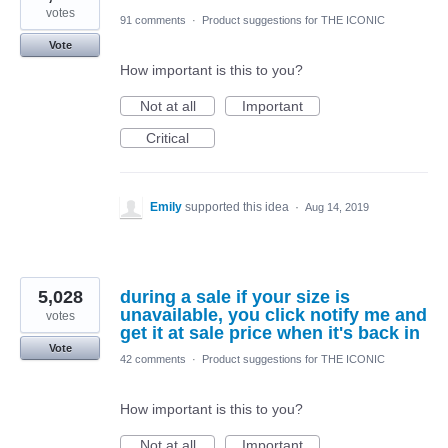
votes
91 comments
·
Product suggestions for THE ICONIC
Vote
How important is this to you?
Not at all
Important
Critical
Emily
supported this idea
·
Aug 14, 2019
5,028
during a sale if your size is
unavailable, you click notify me and
votes
get it at sale price when it's back in
Vote
42 comments
·
Product suggestions for THE ICONIC
How important is this to you?
Not at all
Important