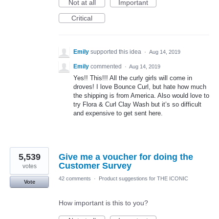
Not at all
Important
Critical
Emily
supported this idea
·
Aug 14, 2019
Emily
commented
·
Aug 14, 2019
Yes!! This!!! All the curly girls will come in
droves! I love Bounce Curl, but hate how much
the shipping is from America. Also would love to
try Flora & Curl Clay Wash but it’s so difficult
and expensive to get sent here.
5,539
Give me a voucher for doing the
Customer Survey
votes
42 comments
·
Product suggestions for THE ICONIC
Vote
How important is this to you?