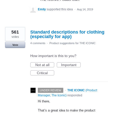
Emily
supported this idea
·
Aug 14, 2019
561
Standard descriptions for clothing
(especially for app)
votes
4 comments
·
Product suggestions for THE ICONIC
Vote
How important is this to you?
Not at all
Important
Critical
·
THE ICONIC
(
Product
UNDER REVIEW
Manager, The Iconic
)
responded
Hi there,
That’s a great idea to make the product