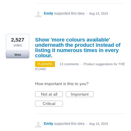
Emily
supported this idea
·
Aug 14, 2019
2,527
Show 'more colours available'
underneath the product instead of
votes
listing it numerous times in every
colour.
Vote
PLANNED
·
13 comments
·
Product suggestions for THE
ICONIC
How important is this to you?
Not at all
Important
Critical
Emily
supported this idea
·
Aug 14, 2019