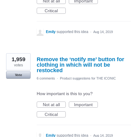
Not at all
Important
Critical
Emily
supported this idea
·
Aug 14, 2019
1,959
Remove the ‘notify me’ button for
clothing in which will not be
votes
restocked
Vote
6 comments
·
Product suggestions for THE ICONIC
How important is this to you?
Not at all
Important
Critical
Emily
supported this idea
·
Aug 14, 2019