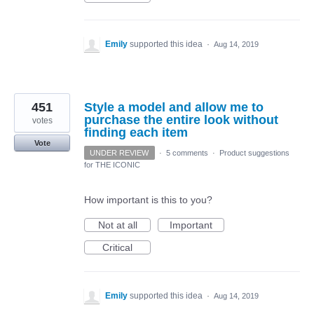
Emily
supported this idea
·
Aug 14, 2019
451
Style a model and allow me to
purchase the entire look without
votes
finding each item
Vote
UNDER REVIEW
·
5 comments
·
Product suggestions
for THE ICONIC
How important is this to you?
Not at all
Important
Critical
Emily
supported this idea
·
Aug 14, 2019