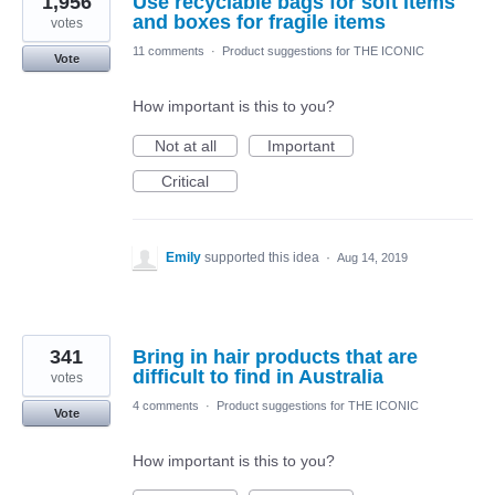
1,956
Use recyclable bags for soft items
and boxes for fragile items
votes
11 comments
·
Product suggestions for THE ICONIC
Vote
How important is this to you?
Not at all
Important
Critical
Emily
supported this idea
·
Aug 14, 2019
341
Bring in hair products that are
difficult to find in Australia
votes
4 comments
·
Product suggestions for THE ICONIC
Vote
How important is this to you?