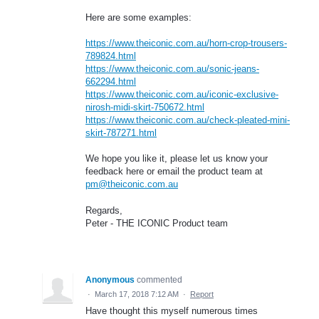
Here are some examples:
https://www.theiconic.com.au/horn-crop-trousers-
789824.html
https://www.theiconic.com.au/sonic-jeans-
662294.html
https://www.theiconic.com.au/iconic-exclusive-
nirosh-midi-skirt-750672.html
https://www.theiconic.com.au/check-pleated-mini-
skirt-787271.html
We hope you like it, please let us know your
feedback here or email the product team at
pm@theiconic.com.au
Regards,
Peter - THE ICONIC Product team
Anonymous
commented
·
March 17, 2018 7:12 AM
·
Report
Have thought this myself numerous times