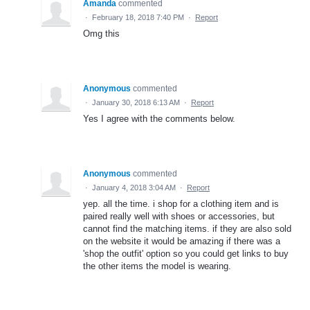
Amanda
commented
·
February 18, 2018 7:40 PM
·
Report
Omg this
Anonymous
commented
·
January 30, 2018 6:13 AM
·
Report
Yes I agree with the comments below.
Anonymous
commented
·
January 4, 2018 3:04 AM
·
Report
yep. all the time. i shop for a clothing item and is
paired really well with shoes or accessories, but
cannot find the matching items. if they are also sold
on the website it would be amazing if there was a
'shop the outfit' option so you could get links to buy
the other items the model is wearing.