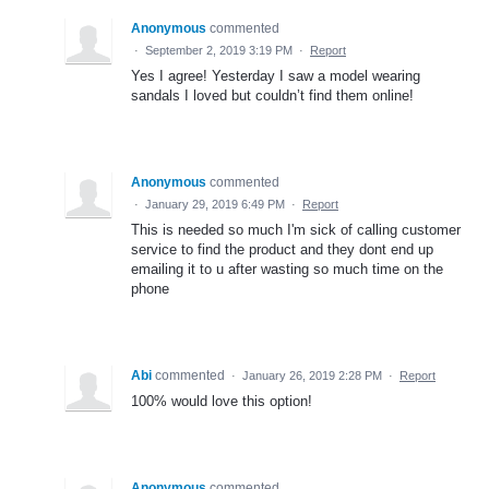
Anonymous
commented
·
September 2, 2019 3:19 PM
·
Report
Yes I agree! Yesterday I saw a model wearing
sandals I loved but couldn’t find them online!
Anonymous
commented
·
January 29, 2019 6:49 PM
·
Report
This is needed so much I'm sick of calling customer
service to find the product and they dont end up
emailing it to u after wasting so much time on the
phone
Abi
commented
·
January 26, 2019 2:28 PM
·
Report
100% would love this option!
Anonymous
commented