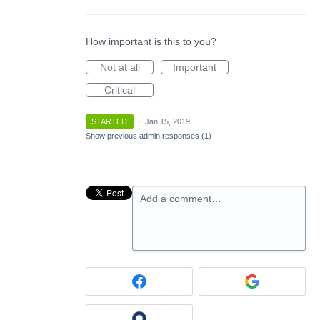
How important is this to you?
Not at all
Important
Critical
STARTED
·
Jan 15, 2019
Show previous admin responses
(1)
Add a comment…