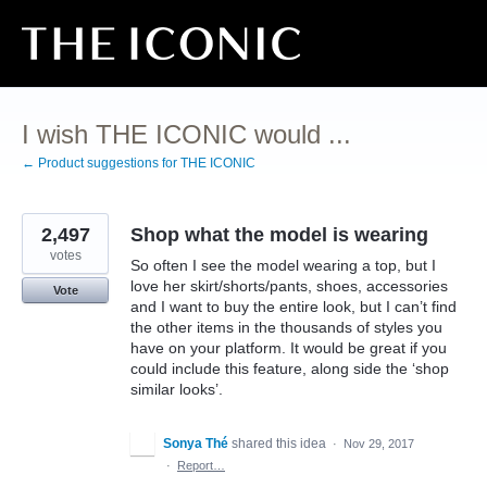
Skip
to
content
I wish THE ICONIC would ...
← Product suggestions for THE ICONIC
2,497
Shop what the model is wearing
votes
So often I see the model wearing a top, but I
love her skirt/shorts/pants, shoes, accessories
Vote
and I want to buy the entire look, but I can’t find
the other items in the thousands of styles you
have on your platform. It would be great if you
could include this feature, along side the ‘shop
similar looks’.
Sonya Thé
shared this idea
·
Nov 29, 2017
·
Report…