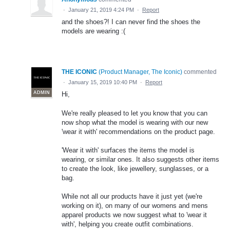
·
January 21, 2019 4:24 PM
·
Report
and the shoes?! I can never find the shoes the
models are wearing :(
THE ICONIC
(
Product Manager, The Iconic
)
commented
·
January 15, 2019 10:40 PM
·
Report
ADMIN
Hi,
We're really pleased to let you know that you can
now shop what the model is wearing with our new
'wear it with' recommendations on the product page.
'Wear it with' surfaces the items the model is
wearing, or similar ones. It also suggests other items
to create the look, like jewellery, sunglasses, or a
bag.
While not all our products have it just yet (we're
working on it), on many of our womens and mens
apparel products we now suggest what to 'wear it
with', helping you create outfit combinations.