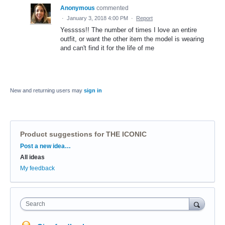
Anonymous
commented
·
January 3, 2018 4:00 PM
·
Report
Yesssss!! The number of times I love an entire
outfit, or want the other item the model is wearing
and can't find it for the life of me
New and returning users may
sign in
Product suggestions for THE ICONIC
Categories
Post a new idea…
All ideas
My feedback
Search