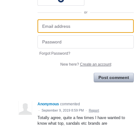
or
Forgot Password?
New here?
Create an account
Post comment
Anonymous
commented
·
September 9, 2019 8:59 PM
·
Report
Totally agree, quite a few times l have wanted to
know what top, sandals etc brands are