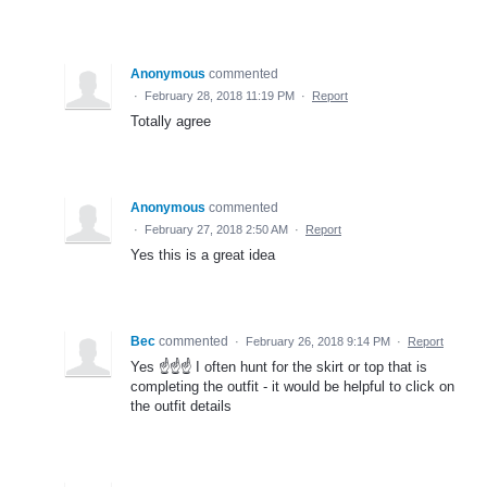
Anonymous
commented
·
February 28, 2018 11:19 PM
·
Report
Totally agree
Anonymous
commented
·
February 27, 2018 2:50 AM
·
Report
Yes this is a great idea
Bec
commented
·
February 26, 2018 9:14 PM
·
Report
Yes ☝️☝️☝️ I often hunt for the skirt or top that is
completing the outfit - it would be helpful to click on
the outfit details