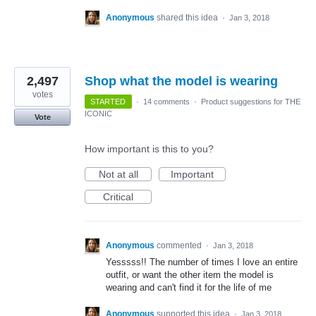
Anonymous
shared this idea
·
Jan 3, 2018
2,497
Shop what the model is wearing
votes
STARTED
·
14 comments
·
Product suggestions for THE
ICONIC
Vote
How important is this to you?
Not at all
Important
Critical
Anonymous
commented
·
Jan 3, 2018
Yesssss!! The number of times I love an entire
outfit, or want the other item the model is
wearing and can't find it for the life of me
Anonymous
supported this idea
·
Jan 3, 2018