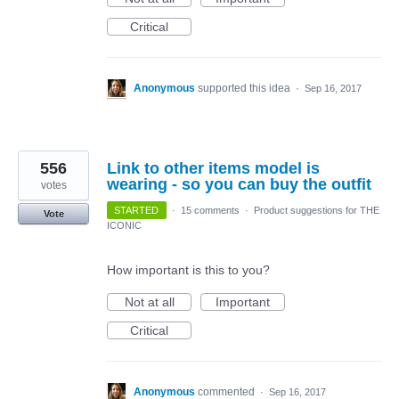
Critical
Anonymous
supported this idea
·
Sep 16, 2017
556
Link to other items model is
wearing - so you can buy the outfit
votes
STARTED
·
15 comments
·
Product suggestions for THE
Vote
ICONIC
How important is this to you?
Not at all
Important
Critical
Anonymous
commented
·
Sep 16, 2017