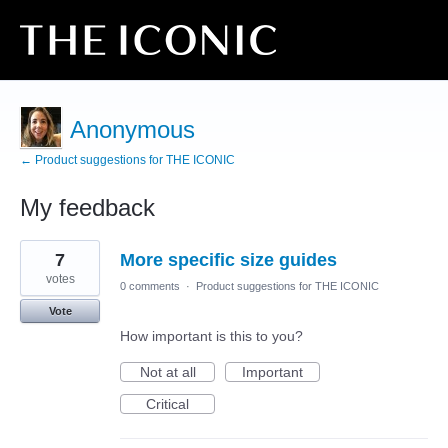
Anonymous
← Product suggestions for THE ICONIC
My feedback
9
7
More specific size guides
results
found
votes
0 comments
·
Product suggestions for THE ICONIC
Vote
How important is this to you?
Not at all
Important
Critical