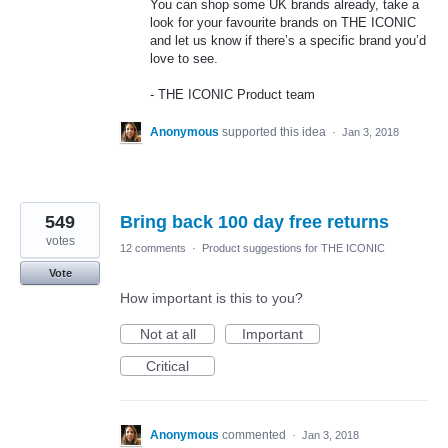
You can shop some UK brands already, take a
look for your favourite brands on
THE
ICONIC
and let us know if there’s a specific brand you’d
love to see.
-
THE
ICONIC
Product team
Anonymous
supported this idea
·
Jan 3, 2018
549
Bring back 100 day free returns
votes
12 comments
·
Product suggestions for THE ICONIC
Vote
How important is this to you?
Not at all
Important
Critical
Anonymous
commented
·
Jan 3, 2018