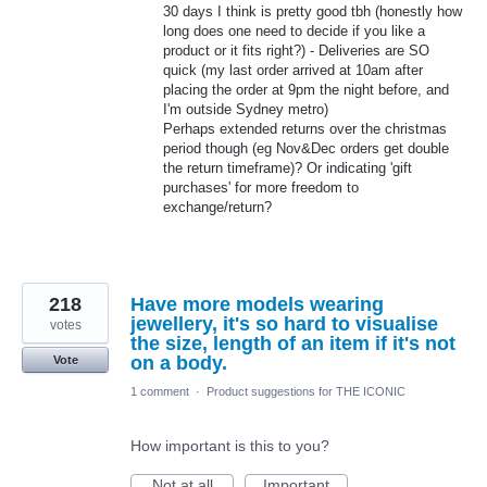
30 days I think is pretty good tbh (honestly how
long does one need to decide if you like a
product or it fits right?) - Deliveries are SO
quick (my last order arrived at 10am after
placing the order at 9pm the night before, and
I'm outside Sydney metro)
Perhaps extended returns over the christmas
period though (eg Nov&Dec orders get double
the return timeframe)? Or indicating 'gift
purchases' for more freedom to
exchange/return?
218
Have more models wearing
jewellery, it's so hard to visualise
votes
the size, length of an item if it's not
on a body.
Vote
1 comment
·
Product suggestions for THE ICONIC
How important is this to you?
Not at all
Important