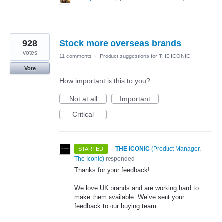
928
Stock more overseas brands
votes
11 comments
·
Product suggestions for THE ICONIC
Vote
How important is this to you?
Not at all
Important
Critical
·
THE ICONIC
(
Product Manager,
STARTED
The Iconic
)
responded
Thanks for your feedback!
We love UK brands and are working hard to
make them available. We’ve sent your
feedback to our buying team.