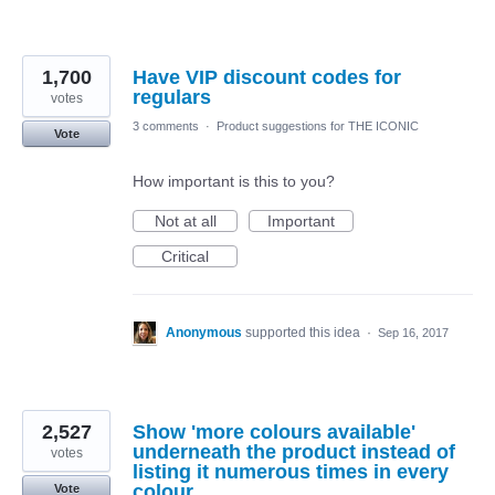
1,700
Have VIP discount codes for
regulars
votes
3 comments
·
Product suggestions for THE ICONIC
Vote
How important is this to you?
Not at all
Important
Critical
Anonymous
supported this idea
·
Sep 16, 2017
2,527
Show 'more colours available'
underneath the product instead of
votes
listing it numerous times in every
colour.
Vote