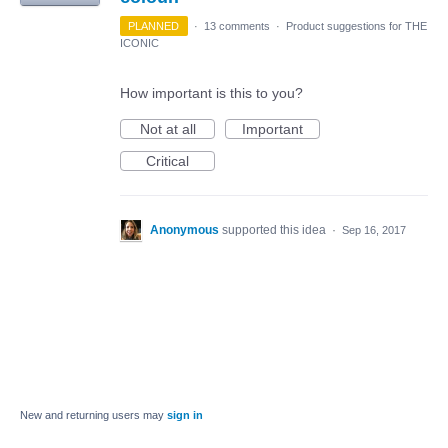
PLANNED
·
13 comments
·
Product suggestions for THE
ICONIC
How important is this to you?
Not at all
Important
Critical
Anonymous
supported this idea
·
Sep 16, 2017
New and returning users may
sign in