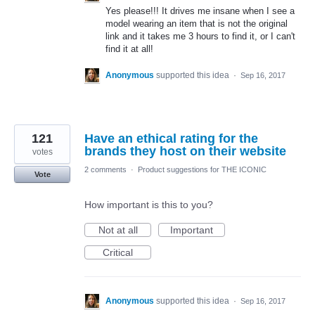
Yes please!!! It drives me insane when I see a
model wearing an item that is not the original
link and it takes me 3 hours to find it, or I can't
find it at all!
Anonymous
supported this idea
·
Sep 16, 2017
121
Have an ethical rating for the
brands they host on their website
votes
2 comments
·
Product suggestions for THE ICONIC
Vote
How important is this to you?
Not at all
Important
Critical
Anonymous
supported this idea
·
Sep 16, 2017