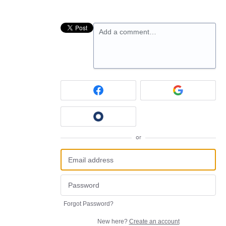
Add a comment…
or
Forgot Password?
New here?
Create an account