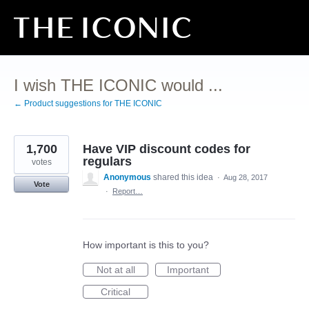
Skip
to
content
I wish THE ICONIC would ...
← Product suggestions for THE ICONIC
1,700
Have VIP discount codes for
regulars
votes
Anonymous
shared this idea
·
Aug 28, 2017
Vote
·
Report…
How important is this to you?
Not at all
Important
Critical