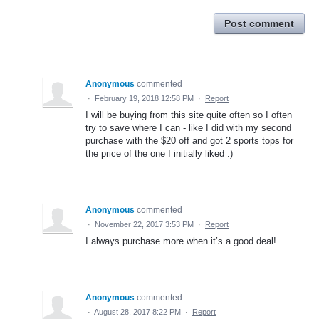
Post comment
Anonymous
commented
·
February 19, 2018 12:58 PM
·
Report
I will be buying from this site quite often so I often
try to save where I can - like I did with my second
purchase with the $20 off and got 2 sports tops for
the price of the one I initially liked :)
Anonymous
commented
·
November 22, 2017 3:53 PM
·
Report
I always purchase more when it’s a good deal!
Anonymous
commented
·
August 28, 2017 8:22 PM
·
Report