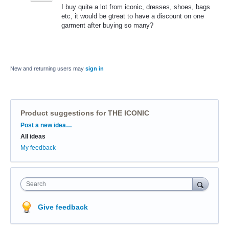
I buy quite a lot from iconic, dresses, shoes, bags
etc, it would be gtreat to have a discount on one
garment after buying so many?
New and returning users may
sign in
Product suggestions for THE ICONIC
Categories
Post a new idea…
All ideas
My feedback
Search
Give feedback