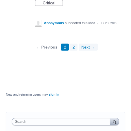
Critical
Anonymous
supported this idea
·
Jul 20, 2019
← Previous
1
2
Next →
New and returning users may
sign in
Search