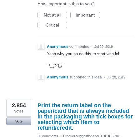
How important is this to you?
Not at all
Important
Critical
Anonymous
commented
·
Jul 20, 2019
Yeah why you no do this to start with lol
¯\_(ツ)_/¯
Anonymous
supported this idea
·
Jul 20, 2019
2,854
Print the return label on the
paper/card that is always included
votes
in the packaging with tick boxes for
selecting which item to
Vote
refund/credit.
30 comments
·
Product suggestions for THE ICONIC