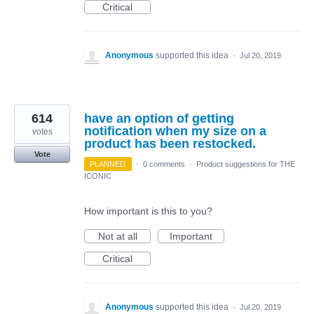
Critical
Anonymous
supported this idea
·
Jul 20, 2019
614
have an option of getting
notification when my size on a
votes
product has been restocked.
Vote
PLANNED
·
0 comments
·
Product suggestions for THE
ICONIC
How important is this to you?
Not at all
Important
Critical
Anonymous
supported this idea
·
Jul 20, 2019