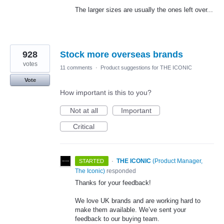
The larger sizes are usually the ones left over...
928
Stock more overseas brands
votes
11 comments
·
Product suggestions for THE ICONIC
Vote
How important is this to you?
Not at all
Important
Critical
·
THE ICONIC
(
Product Manager,
STARTED
The Iconic
)
responded
Thanks for your feedback!
We love UK brands and are working hard to
make them available. We’ve sent your
feedback to our buying team.