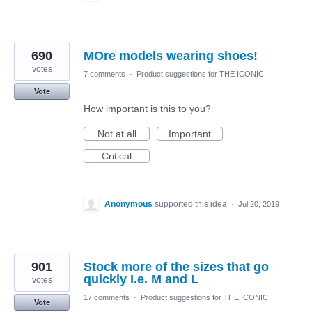
690
MOre models wearing shoes!
votes
7 comments
·
Product suggestions for THE ICONIC
Vote
How important is this to you?
Not at all
Important
Critical
Anonymous
supported this idea
·
Jul 20, 2019
901
Stock more of the sizes that go
quickly I.e. M and L
votes
17 comments
·
Product suggestions for THE ICONIC
Vote