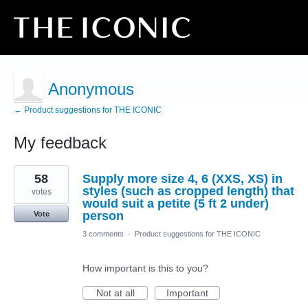
Anonymous
← Product suggestions for THE ICONIC
My feedback
23
58
Supply more size 4, 6 (XXS, XS) in
results
found
styles (such as cropped length) that
votes
would suit a petite (5 ft 2 under)
person
Vote
3 comments
·
Product suggestions for THE ICONIC
How important is this to you?
Not at all
Important