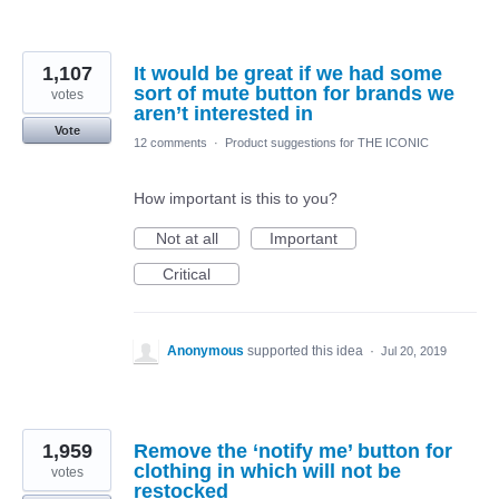
1,107
It would be great if we had some
sort of mute button for brands we
votes
aren’t interested in
Vote
12 comments
·
Product suggestions for THE ICONIC
How important is this to you?
Not at all
Important
Critical
Anonymous
supported this idea
·
Jul 20, 2019
1,959
Remove the ‘notify me’ button for
clothing in which will not be
votes
restocked