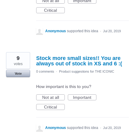
Not at all
Important
Critical
Anonymous
supported this idea
·
Jul 20, 2019
9
Stock more small sizes!! You are
always out of stock in XS and 6 :(
votes
0 comments
·
Product suggestions for THE ICONIC
Vote
How important is this to you?
Not at all
Important
Critical
Anonymous
supported this idea
·
Jul 20, 2019