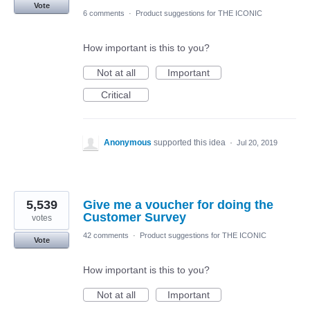
Vote
6 comments
·
Product suggestions for THE ICONIC
How important is this to you?
Not at all
Important
Critical
Anonymous
supported this idea
·
Jul 20, 2019
5,539
Give me a voucher for doing the
Customer Survey
votes
42 comments
·
Product suggestions for THE ICONIC
Vote
How important is this to you?
Not at all
Important