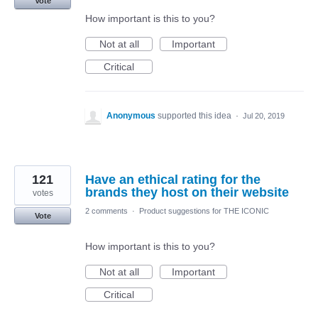
Vote
How important is this to you?
Not at all
Important
Critical
Anonymous
supported this idea
·
Jul 20, 2019
121
Have an ethical rating for the
brands they host on their website
votes
2 comments
·
Product suggestions for THE ICONIC
Vote
How important is this to you?
Not at all
Important
Critical