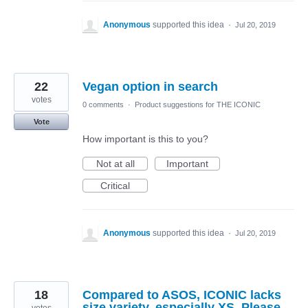
Anonymous
supported this idea
·
Jul 20, 2019
22
Vegan option in search
votes
0 comments
·
Product suggestions for THE ICONIC
Vote
How important is this to you?
Not at all
Important
Critical
Anonymous
supported this idea
·
Jul 20, 2019
18
Compared to ASOS, ICONIC lacks
size variety, especially XS. Please