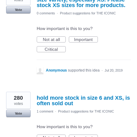
votes
stock XS sizes for more products.
Vote
0 comments
·
Product suggestions for THE ICONIC
How important is this to you?
Not at all
Important
Critical
Anonymous
supported this idea
·
Jul 20, 2019
280
hold more stock in size 6 and XS, is
often sold out
votes
1 comment
·
Product suggestions for THE ICONIC
Vote
How important is this to you?