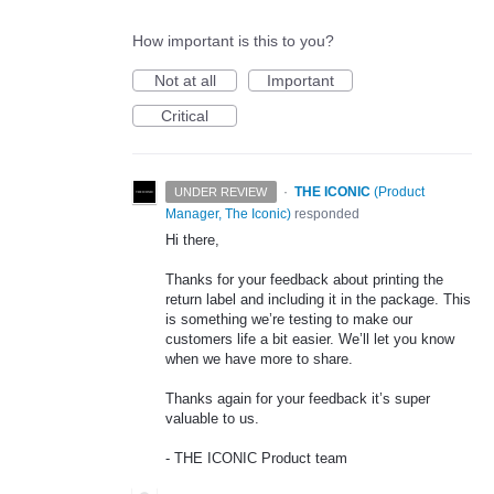
How important is this to you?
Not at all
Important
Critical
·
THE ICONIC
(
Product
UNDER REVIEW
Manager, The Iconic
)
responded
Hi there,
Thanks for your feedback about printing the
return label and including it in the package. This
is something we’re testing to make our
customers life a bit easier. We’ll let you know
when we have more to share.
Thanks again for your feedback it’s super
valuable to us.
-
THE
ICONIC
Product team