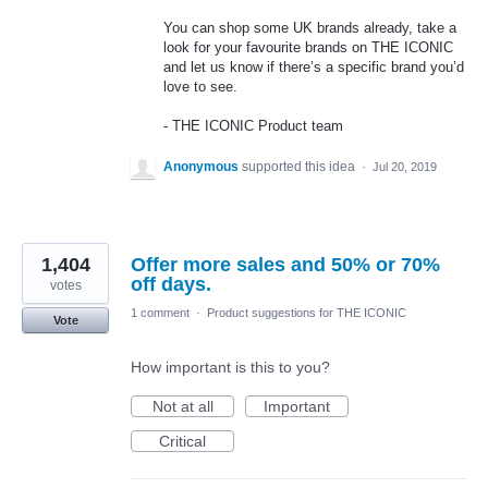
You can shop some UK brands already, take a
look for your favourite brands on
THE
ICONIC
and let us know if there’s a specific brand you’d
love to see.
-
THE
ICONIC
Product team
Anonymous
supported this idea
·
Jul 20, 2019
1,404
Offer more sales and 50% or 70%
off days.
votes
1 comment
·
Product suggestions for THE ICONIC
Vote
How important is this to you?
Not at all
Important
Critical