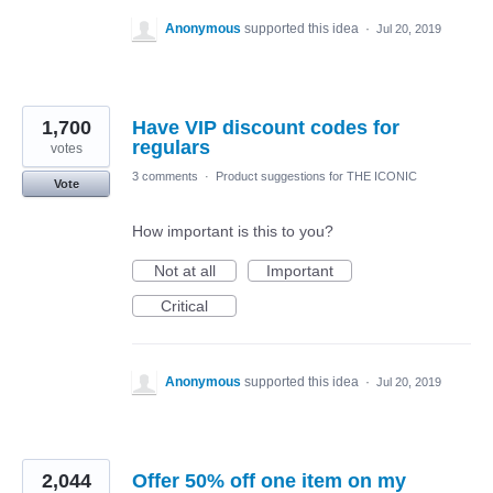
Anonymous
supported this idea
·
Jul 20, 2019
1,700
Have VIP discount codes for
regulars
votes
3 comments
·
Product suggestions for THE ICONIC
Vote
How important is this to you?
Not at all
Important
Critical
Anonymous
supported this idea
·
Jul 20, 2019
2,044
Offer 50% off one item on my