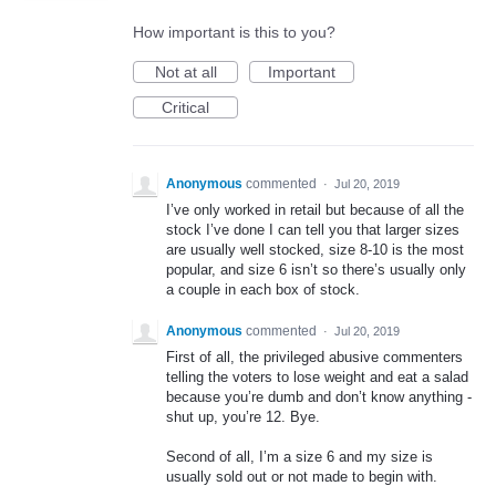
How important is this to you?
Not at all
Important
Critical
Anonymous
commented
·
Jul 20, 2019
I’ve only worked in retail but because of all the
stock I’ve done I can tell you that larger sizes
are usually well stocked, size 8-10 is the most
popular, and size 6 isn’t so there’s usually only
a couple in each box of stock.
Anonymous
commented
·
Jul 20, 2019
First of all, the privileged abusive commenters
telling the voters to lose weight and eat a salad
because you’re dumb and don’t know anything -
shut up, you’re 12. Bye.
Second of all, I’m a size 6 and my size is
usually sold out or not made to begin with.