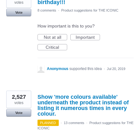
birthday!!!
votes
8 comments
·
Product suggestions for THE ICONIC
Vote
How important is this to you?
Not at all
Important
Critical
Anonymous
supported this idea
·
Jul 20, 2019
2,527
Show 'more colours available'
underneath the product instead of
votes
listing it numerous times in every
colour.
Vote
PLANNED
·
13 comments
·
Product suggestions for THE
ICONIC