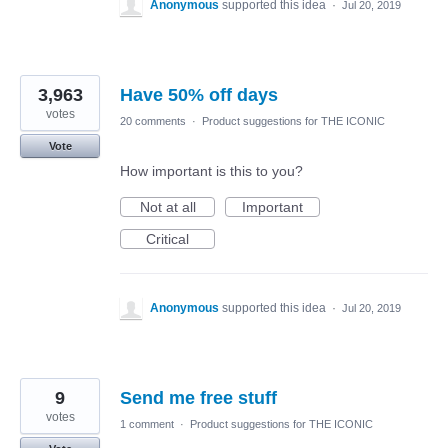
Anonymous
supported this idea
·
Jul 20, 2019
3,963
Have 50% off days
votes
20 comments
·
Product suggestions for THE ICONIC
Vote
How important is this to you?
Not at all
Important
Critical
Anonymous
supported this idea
·
Jul 20, 2019
9
Send me free stuff
votes
1 comment
·
Product suggestions for THE ICONIC