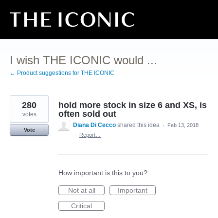
Skip
to
content
I wish THE ICONIC would ...
← Product suggestions for THE ICONIC
280
hold more stock in size 6 and XS, is
often sold out
votes
Diana Di Cecco
shared this idea
·
Feb 13, 2018
Vote
·
Report…
How important is this to you?
Not at all
Important
Critical