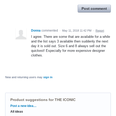
Post comment
Donna
commented
·
May 11, 2018 11:42 PM
·
Report
I agree. There are some that are available for a while
and the list says 3 available then suddenly the next
day it is sold out. Size 6 and 8 always sell out the
quickest! Especially for more expensive designer
clothes.
New and returning users may
sign in
Product suggestions for THE ICONIC
Categories
Post a new idea…
All ideas