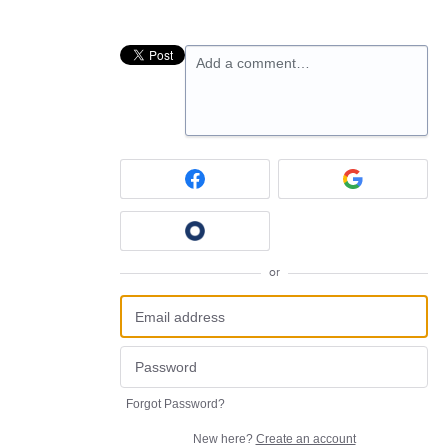
Add a comment…
or
Forgot Password?
New here?
Create an account