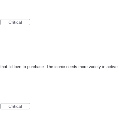
Critical
hat I'd love to purchase. The iconic needs more variety in active
Critical