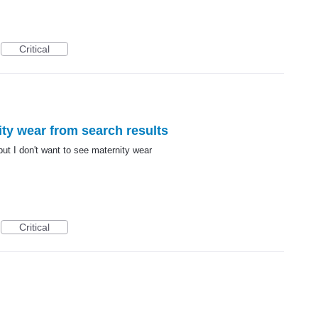
Critical
ity wear from search results
ut I don't want to see maternity wear
Critical