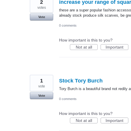
2
increase your range of squar
votes
these are a super popular fashion accesso
already stock produce silk scarves, be gre
Vote
0 comments
How important is this to you?
Not at all
Important
1
Stock Tory Burch
vote
Tory Burch is a beautiful brand not redily 
Vote
0 comments
How important is this to you?
Not at all
Important