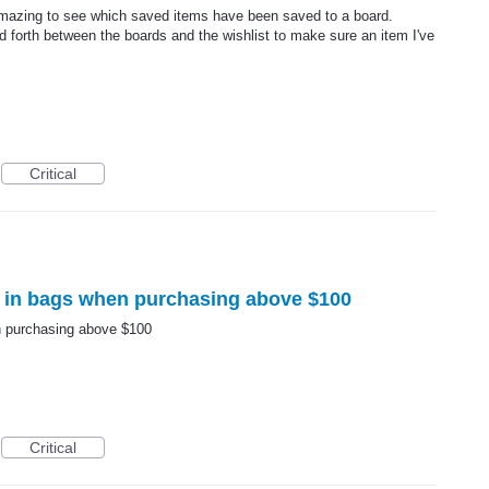
 amazing to see which saved items have been saved to a board.
 forth between the boards and the wishlist to make sure an item I've
Critical
 in bags when purchasing above $100
n purchasing above $100
Critical