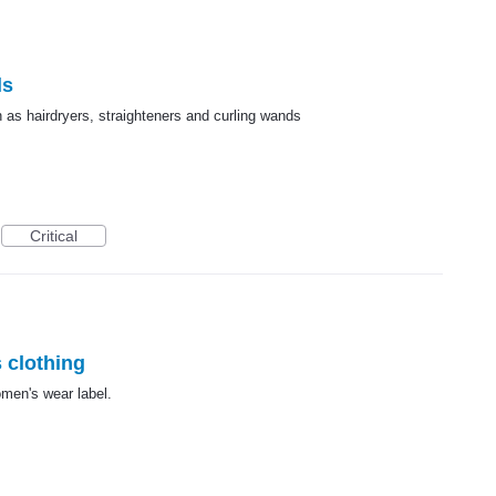
ls
 as hairdryers, straighteners and curling wands
Critical
 clothing
men's wear label.