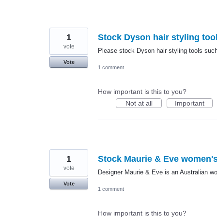
1
Stock Dyson hair styling too
vote
Please stock Dyson hair styling tools such
Vote
1 comment
How important is this to you?
Not at all
Important
1
Stock Maurie & Eve women's
vote
Designer Maurie & Eve is an Australian wo
Vote
1 comment
How important is this to you?