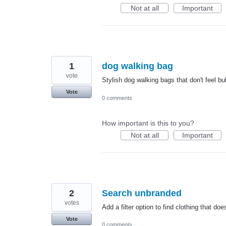
Not at all
Important
1
dog walking bag
vote
Stylish dog walking bags that don't feel bu
Vote
0 comments
How important is this to you?
Not at all
Important
2
Search unbranded
votes
Add a filter option to find clothing that do
Vote
0 comments