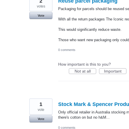
2
Reuse parcel packaging
votes
Packaging for parcels should be reused se
Vote
With all the return packages The Iconic r
This would significantly reduce waste.
Those who want new packaging only could 
0 comments
How important is this to you?
Not at all
Important
1
Stock Mark & Spencer Produ
vote
Only official retailer in Australia stocki
there's cotton on but no h&M...
Vote
0 comments