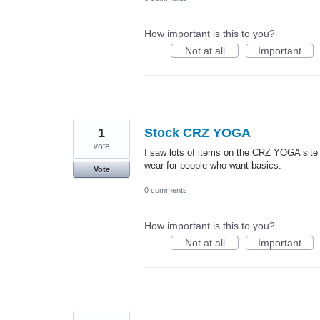
How important is this to you?
Not at all
Important
1
Stock CRZ YOGA
vote
I saw lots of items on the CRZ YOGA site t
wear for people who want basics.
Vote
0 comments
How important is this to you?
Not at all
Important