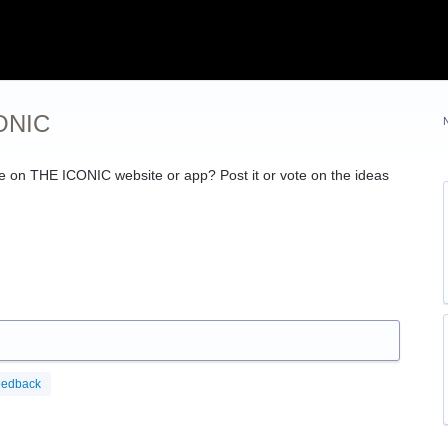
CONIC
ce on
THE
ICONIC
website or app? Post it or vote on the ideas
eedback