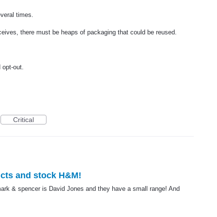
veral times.
eceives, there must be heaps of packaging that could be reused.
opt-out.
Critical
cts and stock H&M!
ng mark & spencer is David Jones and they have a small range! And