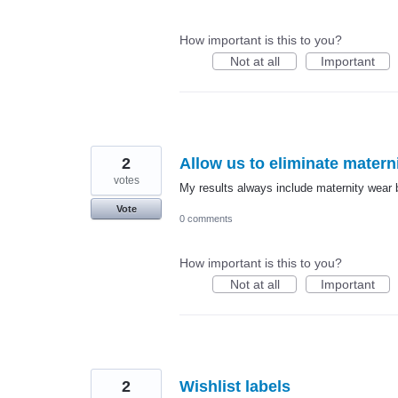
How important is this to you?
Not at all
Important
2
Allow us to eliminate matern
votes
My results always include maternity wear b
Vote
0 comments
How important is this to you?
Not at all
Important
2
Wishlist labels