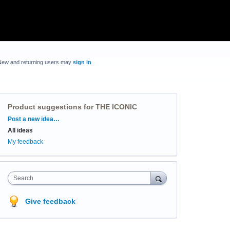
New and returning users may
sign in
Product suggestions for THE ICONIC
Categories
Post a new idea…
All ideas
My feedback
Search
Give feedback