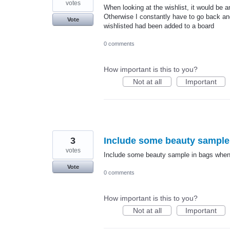
votes
When looking at the wishlist, it would be
Otherwise I constantly have to go back and
Vote
wishlisted had been added to a board
0 comments
How important is this to you?
Not at all
Important
3
Include some beauty sample
votes
Include some beauty sample in bags whe
Vote
0 comments
How important is this to you?
Not at all
Important