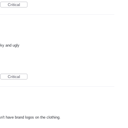
Critical
lky and ugly
Critical
esn't have brand logos on the clothing.