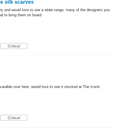
e silk scarves
ry and would love to see a wider range, many of the designers you
at to bring them on board
Critical
avaialble over here, would love to see it stocked at The Iconic
Critical