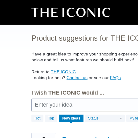
Skip
to
content
Product suggestions for THE I
Have a great idea to improve your shopping experien
below and tell us what features we should build next!
Return to
THE
ICONIC
Looking for help?
Contact us
or see our
FAQs
I wish THE ICONIC would ...
Enter your idea
4497
Hot
Top
New
ideas
Status
My f
results
found