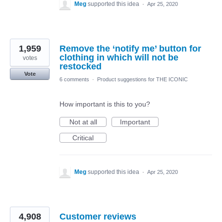
Meg
supported this idea
·
Apr 25, 2020
1,959
Remove the ‘notify me’ button for
clothing in which will not be
votes
restocked
Vote
6 comments
·
Product suggestions for THE ICONIC
How important is this to you?
Not at all
Important
Critical
Meg
supported this idea
·
Apr 25, 2020
4,908
Customer reviews