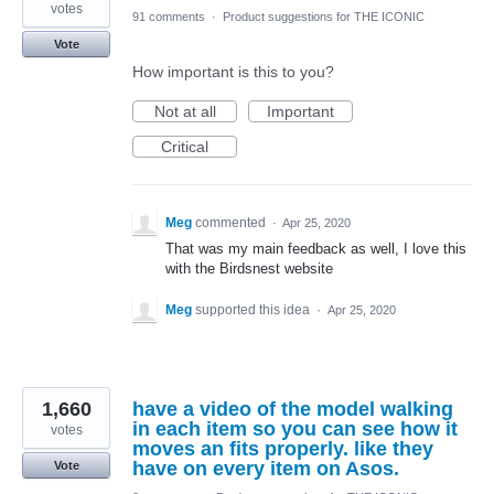
votes
91 comments
·
Product suggestions for THE ICONIC
Vote
How important is this to you?
Not at all
Important
Critical
Meg
commented
·
Apr 25, 2020
That was my main feedback as well, I love this
with the Birdsnest website
Meg
supported this idea
·
Apr 25, 2020
1,660
have a video of the model walking
in each item so you can see how it
votes
moves an fits properly. like they
have on every item on Asos.
Vote