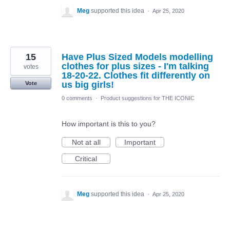
Meg
supported this idea
·
Apr 25, 2020
15
Have Plus Sized Models modelling
clothes for plus sizes - I'm talking
votes
18-20-22. Clothes fit differently on
us big girls!
Vote
0 comments
·
Product suggestions for THE ICONIC
How important is this to you?
Not at all
Important
Critical
Meg
supported this idea
·
Apr 25, 2020