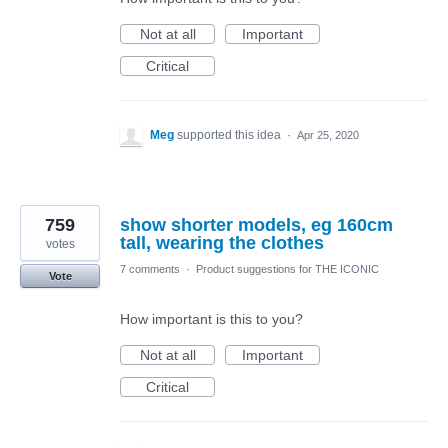
Not at all
Important
Critical
Meg
supported this idea
·
Apr 25, 2020
759
show shorter models, eg 160cm
tall, wearing the clothes
votes
7 comments
·
Product suggestions for THE ICONIC
Vote
How important is this to you?
Not at all
Important
Critical