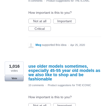
8 comments
·
Product suggestions for THE ICONIC
How important is this to you?
Not at all
Important
Critical
Meg
supported this idea
·
Apr 25, 2020
1,016
use older models sometimes,
especially 45-55 year old models as
votes
we also like to shop and be
fashionable
Vote
10 comments
·
Product suggestions for THE ICONIC
How important is this to you?
Not at all
Important