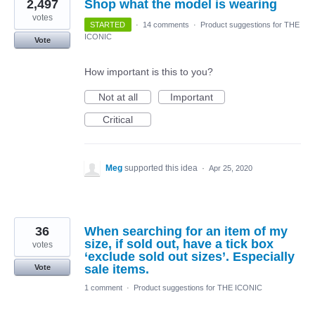
2,497
Shop what the model is wearing
votes
STARTED
·
14 comments
·
Product suggestions for THE
ICONIC
Vote
How important is this to you?
Not at all
Important
Critical
Meg
supported this idea
·
Apr 25, 2020
36
When searching for an item of my
size, if sold out, have a tick box
votes
‘exclude sold out sizes’. Especially
sale items.
Vote
1 comment
·
Product suggestions for THE ICONIC