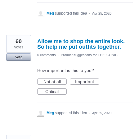
Meg
supported this idea
·
Apr 25, 2020
60
Allow me to shop the entire look.
So help me put outfits together.
votes
0 comments
·
Product suggestions for THE ICONIC
Vote
How important is this to you?
Not at all
Important
Critical
Meg
supported this idea
·
Apr 25, 2020