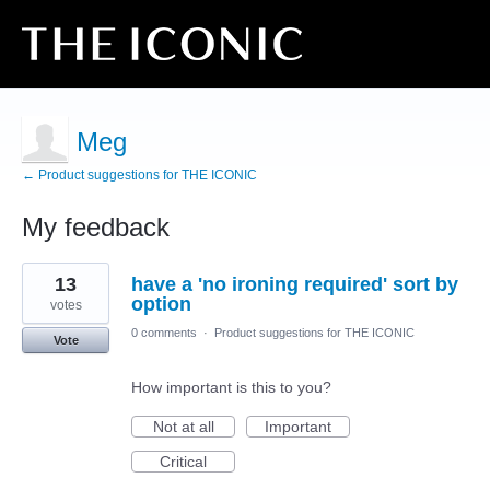
Meg
← Product suggestions for THE ICONIC
My feedback
19
13
have a 'no ironing required' sort by
results
found
option
votes
0 comments
·
Product suggestions for THE ICONIC
Vote
How important is this to you?
Not at all
Important
Critical