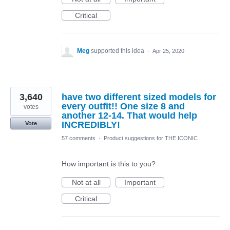
Critical
Meg
supported this idea
·
Apr 25, 2020
3,640
have two different sized models for
every outfit!! One size 8 and
votes
another 12-14. That would help
INCREDIBLY!
Vote
57 comments
·
Product suggestions for THE ICONIC
How important is this to you?
Not at all
Important
Critical