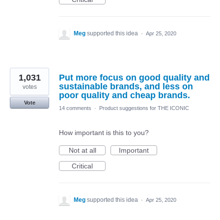
Meg
supported this idea
·
Apr 25, 2020
1,031
Put more focus on good quality and
sustainable brands, and less on
votes
poor quality and cheap brands.
Vote
14 comments
·
Product suggestions for THE ICONIC
How important is this to you?
Not at all
Important
Critical
Meg
supported this idea
·
Apr 25, 2020