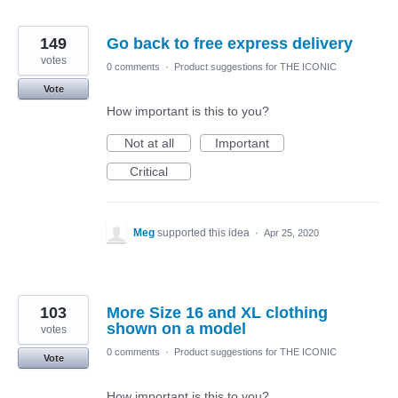
149
Go back to free express delivery
votes
0 comments
·
Product suggestions for THE ICONIC
Vote
How important is this to you?
Not at all
Important
Critical
Meg
supported this idea
·
Apr 25, 2020
103
More Size 16 and XL clothing
shown on a model
votes
0 comments
·
Product suggestions for THE ICONIC
Vote
How important is this to you?