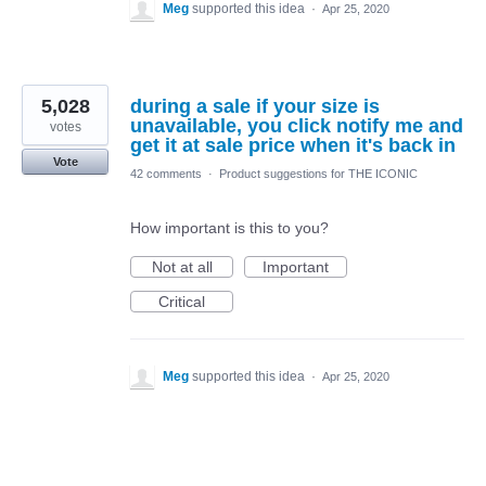
Meg
supported this idea
·
Apr 25, 2020
5,028
during a sale if your size is
unavailable, you click notify me and
votes
get it at sale price when it's back in
Vote
42 comments
·
Product suggestions for THE ICONIC
How important is this to you?
Not at all
Important
Critical
Meg
supported this idea
·
Apr 25, 2020