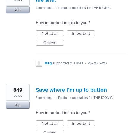
the site.
votes
1 comment
·
Product suggestions for THE ICONIC
Vote
How important is this to you?
Not at all
Important
Critical
Meg
supported this idea
·
Apr 25, 2020
849
Save where I’m up to button
votes
3 comments
·
Product suggestions for THE ICONIC
Vote
How important is this to you?
Not at all
Important
Critical