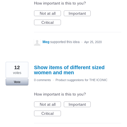
How important is this to you?
Not at all
Important
Critical
Meg
supported this idea
·
Apr 25, 2020
12
Show items of different sized
women and men
votes
0 comments
·
Product suggestions for THE ICONIC
Vote
How important is this to you?
Not at all
Important
Critical