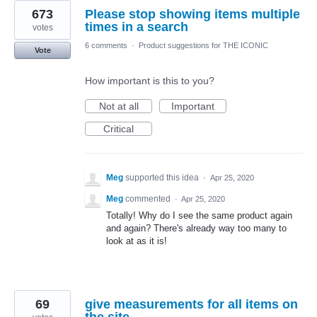
673
Please stop showing items multiple
times in a search
votes
6 comments
·
Product suggestions for THE ICONIC
Vote
How important is this to you?
Not at all
Important
Critical
Meg
supported this idea
·
Apr 25, 2020
Meg
commented
·
Apr 25, 2020
Totally! Why do I see the same product again
and again? There's already way too many to
look at as it is!
69
give measurements for all items on