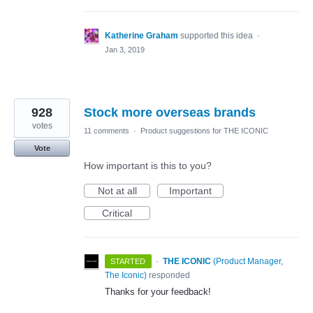
Katherine Graham
supported this idea
·
Jan 3, 2019
928
Stock more overseas brands
votes
11 comments
·
Product suggestions for THE ICONIC
Vote
How important is this to you?
Not at all
Important
Critical
·
THE ICONIC
(
Product Manager,
STARTED
The Iconic
)
responded
Thanks for your feedback!