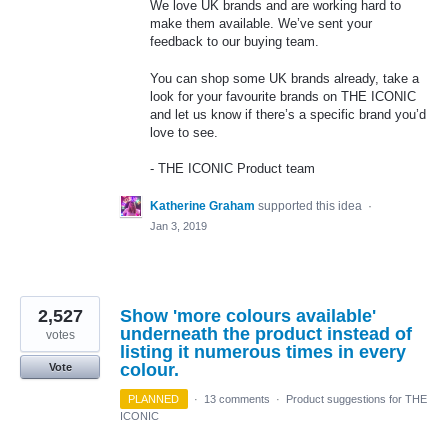
We love UK brands and are working hard to
make them available. We’ve sent your
feedback to our buying team.
You can shop some UK brands already, take a
look for your favourite brands on
THE
ICONIC
and let us know if there’s a specific brand you’d
love to see.
-
THE
ICONIC
Product team
Katherine Graham
supported this idea
·
Jan 3, 2019
2,527
Show 'more colours available'
underneath the product instead of
votes
listing it numerous times in every
colour.
Vote
PLANNED
·
13 comments
·
Product suggestions for THE
ICONIC