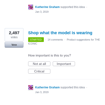
Katherine Graham
supported this idea
·
Jan 3, 2019
2,497
Shop what the model is wearing
votes
STARTED
·
14 comments
·
Product suggestions for THE
ICONIC
Vote
How important is this to you?
Not at all
Important
Critical
Katherine Graham
supported this idea
·
Jan 3, 2019