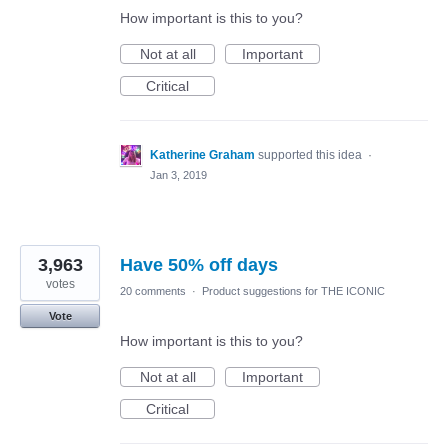
How important is this to you?
Not at all
Important
Critical
Katherine Graham
supported this idea
·
Jan 3, 2019
3,963
Have 50% off days
votes
20 comments
·
Product suggestions for THE ICONIC
Vote
How important is this to you?
Not at all
Important
Critical