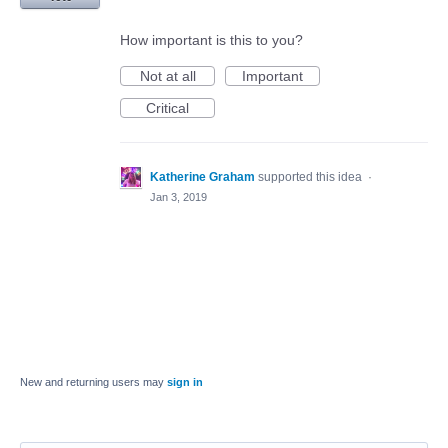
How important is this to you?
Not at all
Important
Critical
Katherine Graham
supported this idea
·
Jan 3, 2019
New and returning users may
sign in