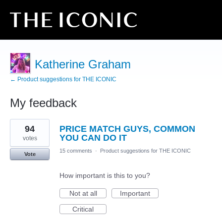
Katherine Graham
← Product suggestions for THE ICONIC
My feedback
8
94
PRICE MATCH GUYS, COMMON
results
found
YOU CAN DO IT
votes
15 comments
·
Product suggestions for THE ICONIC
Vote
How important is this to you?
Not at all
Important
Critical