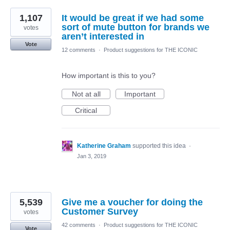
1,107
It would be great if we had some
sort of mute button for brands we
votes
aren’t interested in
Vote
12 comments
·
Product suggestions for THE ICONIC
How important is this to you?
Not at all
Important
Critical
Katherine Graham
supported this idea
·
Jan 3, 2019
5,539
Give me a voucher for doing the
Customer Survey
votes
42 comments
·
Product suggestions for THE ICONIC
Vote