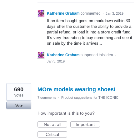
Katherine Graham
commented
·
Jan 3, 2019
If an item bought goes on markdown within 30
days offer the customer the ability to provide a
partial refund, or load it into a store credit fund.
It's very frustrating to buy something and see it
on sale by the time it arrives...
Katherine Graham
supported this idea
·
Jan 3, 2019
690
MOre models wearing shoes!
votes
7 comments
·
Product suggestions for THE ICONIC
Vote
How important is this to you?
Not at all
Important
Critical