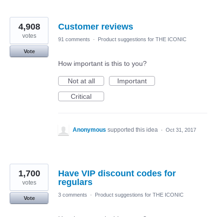
4,908
Customer reviews
votes
91 comments
·
Product suggestions for THE ICONIC
Vote
How important is this to you?
Not at all
Important
Critical
Anonymous
supported this idea
·
Oct 31, 2017
1,700
Have VIP discount codes for
regulars
votes
3 comments
·
Product suggestions for THE ICONIC
Vote