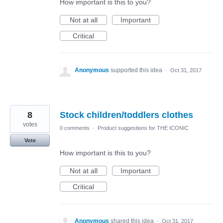
How important is this to you?
Not at all
Important
Critical
Anonymous
supported this idea
·
Oct 31, 2017
8
Stock children/toddlers clothes
votes
0 comments
·
Product suggestions for THE ICONIC
Vote
How important is this to you?
Not at all
Important
Critical
Anonymous
shared this idea
·
Oct 31, 2017