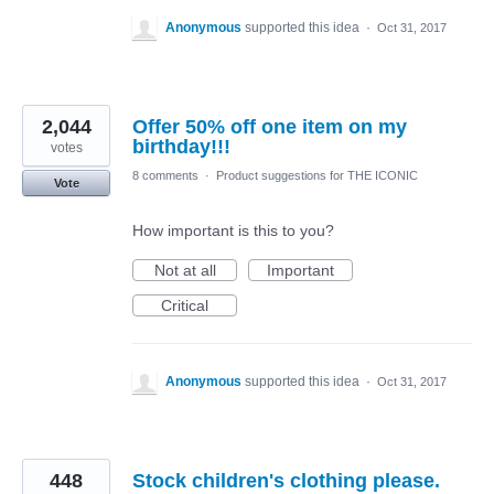
Anonymous
supported this idea
·
Oct 31, 2017
2,044
Offer 50% off one item on my
birthday!!!
votes
8 comments
·
Product suggestions for THE ICONIC
Vote
How important is this to you?
Not at all
Important
Critical
Anonymous
supported this idea
·
Oct 31, 2017
448
Stock children's clothing please.