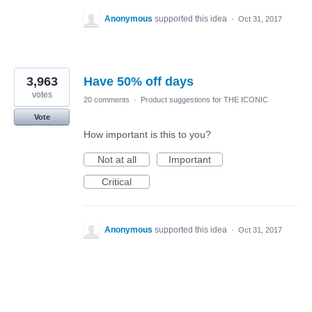
Anonymous
supported this idea
·
Oct 31, 2017
3,963
Have 50% off days
votes
20 comments
·
Product suggestions for THE ICONIC
Vote
How important is this to you?
Not at all
Important
Critical
Anonymous
supported this idea
·
Oct 31, 2017