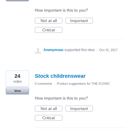
How important is this to you?
Not at all
Important
Critical
Anonymous
supported this idea
·
Oct 31, 2017
24
Stock childrenswear
votes
0 comments
·
Product suggestions for THE ICONIC
Vote
How important is this to you?
Not at all
Important
Critical