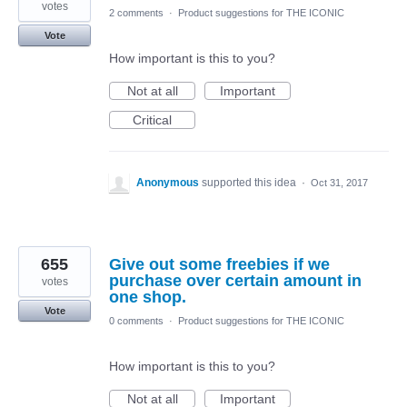
votes
2 comments
·
Product suggestions for THE ICONIC
Vote
How important is this to you?
Not at all
Important
Critical
Anonymous
supported this idea
·
Oct 31, 2017
655
Give out some freebies if we
purchase over certain amount in
votes
one shop.
Vote
0 comments
·
Product suggestions for THE ICONIC
How important is this to you?
Not at all
Important