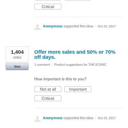
Critical
Anonymous
supported this idea
·
Oct 31, 2017
1,404
Offer more sales and 50% or 70%
off days.
votes
1 comment
·
Product suggestions for THE ICONIC
Vote
How important is this to you?
Not at all
Important
Critical
Anonymous
supported this idea
·
Oct 31, 2017