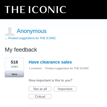
Anonymous
← Product suggestions for THE ICONIC
My feedback
12
518
Have clearance sales
results
found
votes
1 comment
·
Product suggestions for THE ICONIC
Vote
How important is this to you?
Not at all
Important
Critical