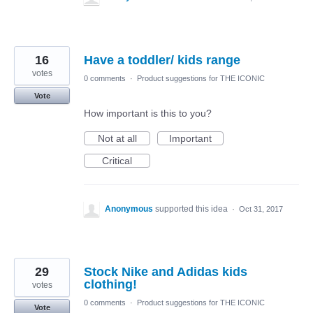
16
Have a toddler/ kids range
votes
0 comments
·
Product suggestions for THE ICONIC
Vote
How important is this to you?
Not at all
Important
Critical
Anonymous
supported this idea
·
Oct 31, 2017
29
Stock Nike and Adidas kids
clothing!
votes
0 comments
·
Product suggestions for THE ICONIC
Vote