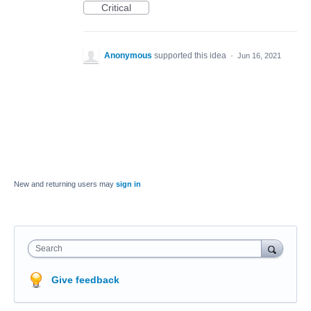
Critical
Anonymous
supported this idea
·
Jun 16, 2021
New and returning users may
sign in
Search
Give feedback