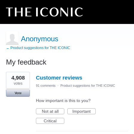
Anonymous
← Product suggestions for THE ICONIC
My feedback
5
4,908
Customer reviews
results
found
votes
91 comments
·
Product suggestions for THE ICONIC
Vote
How important is this to you?
Not at all
Important
Critical