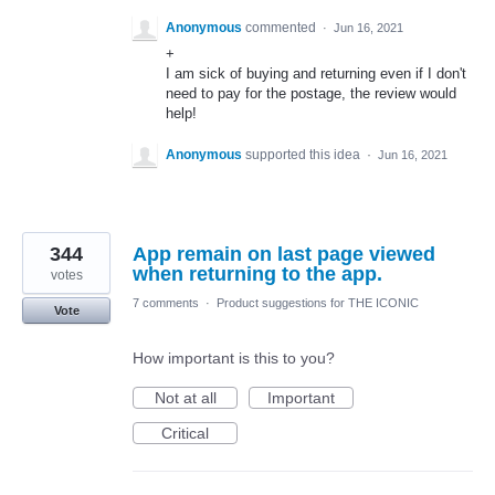
Anonymous
commented
·
Jun 16, 2021
+
I am sick of buying and returning even if I don't
need to pay for the postage, the review would
help!
Anonymous
supported this idea
·
Jun 16, 2021
344
App remain on last page viewed
when returning to the app.
votes
7 comments
·
Product suggestions for THE ICONIC
Vote
How important is this to you?
Not at all
Important
Critical