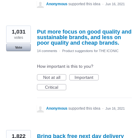
Anonymous
supported this idea
·
Jun 16, 2021
1,031
Put more focus on good quality and
sustainable brands, and less on
votes
poor quality and cheap brands.
Vote
14 comments
·
Product suggestions for THE ICONIC
How important is this to you?
Not at all
Important
Critical
Anonymous
supported this idea
·
Jun 16, 2021
1,822
Bring back free next day delivery