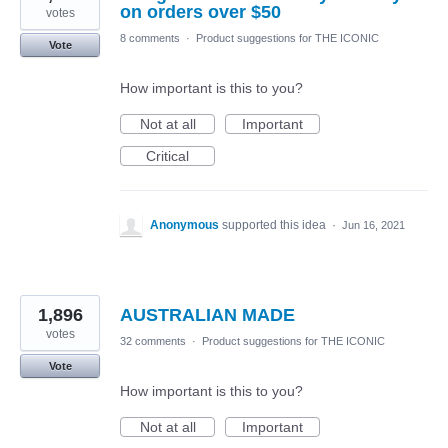
on orders over $50
votes
8 comments
·
Product suggestions for THE ICONIC
Vote
How important is this to you?
Not at all
Important
Critical
Anonymous
supported this idea
·
Jun 16, 2021
1,896
AUSTRALIAN MADE
votes
32 comments
·
Product suggestions for THE ICONIC
Vote
How important is this to you?
Not at all
Important