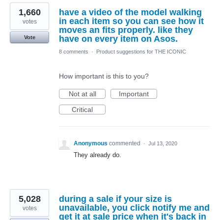
1,660
have a video of the model walking
in each item so you can see how it
votes
moves an fits properly. like they
have on every item on Asos.
Vote
8 comments
·
Product suggestions for THE ICONIC
How important is this to you?
Not at all
Important
Critical
Anonymous
commented
·
Jul 13, 2020
They already do.
5,028
during a sale if your size is
unavailable, you click notify me and
votes
get it at sale price when it's back in