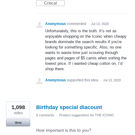
Critical
Anonymous
commented
·
Jul 13, 2020
Unfortunately, this is the truth. It’s not as
enjoyable shopping on the Iconic when cheapy
brands dominate the search results if you’re
looking for something specific. Also, no one
wants to waste time just scouring through
pages and pages of $5 camis when sorting the
lowest price. If i wanted cheap cotton on, I’d
shop there.
Anonymous
supported this idea
·
Jul 13, 2020
1,098
Birthday special diacount
votes
6 comments
·
Product suggestions for THE ICONIC
Vote
How important is this to you?