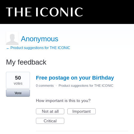
Anonymous
← Product suggestions for THE ICONIC
My feedback
12
50
Free postage on your Birthday
results
found
votes
0 comments
·
Product suggestions for THE ICONIC
Vote
How important is this to you?
Not at all
Important
Critical