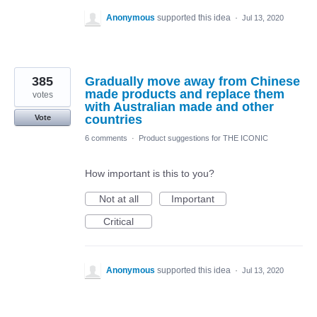
Anonymous
supported this idea
·
Jul 13, 2020
385
Gradually move away from Chinese
made products and replace them
votes
with Australian made and other
countries
Vote
6 comments
·
Product suggestions for THE ICONIC
How important is this to you?
Not at all
Important
Critical
Anonymous
supported this idea
·
Jul 13, 2020