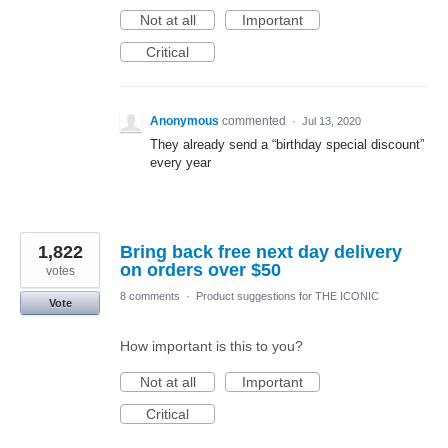
Not at all
Important
Critical
Anonymous
commented
·
Jul 13, 2020
They already send a “birthday special discount”
every year
1,822
Bring back free next day delivery
on orders over $50
votes
8 comments
·
Product suggestions for THE ICONIC
Vote
How important is this to you?
Not at all
Important
Critical