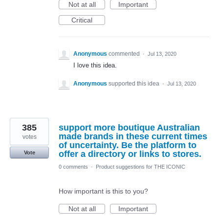
Not at all
Important
Critical
Anonymous
commented
·
Jul 13, 2020
I love this idea.
Anonymous
supported this idea
·
Jul 13, 2020
385
support more boutique Australian
made brands in these current times
votes
of uncertainty. Be the platform to
offer a directory or links to stores.
Vote
0 comments
·
Product suggestions for THE ICONIC
How important is this to you?
Not at all
Important