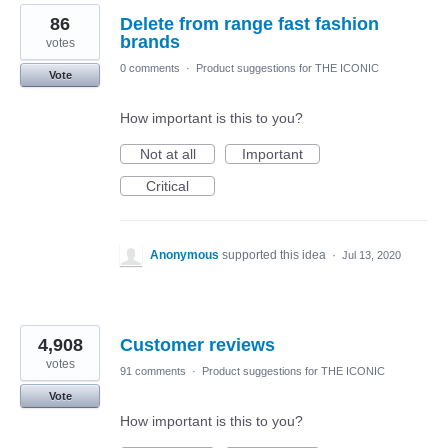
86
Delete from range fast fashion
brands
votes
0 comments
·
Product suggestions for THE ICONIC
Vote
How important is this to you?
Not at all
Important
Critical
Anonymous
supported this idea
·
Jul 13, 2020
4,908
Customer reviews
votes
91 comments
·
Product suggestions for THE ICONIC
Vote
How important is this to you?