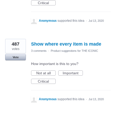
Critical
Anonymous
supported this idea
·
Jul 13, 2020
487
Show where every item is made
votes
3 comments
·
Product suggestions for THE ICONIC
Vote
How important is this to you?
Not at all
Important
Critical
Anonymous
supported this idea
·
Jul 13, 2020