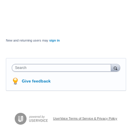
New and returning users may
sign in
Search
Give feedback
UserVoice Terms of Service & Privacy Policy