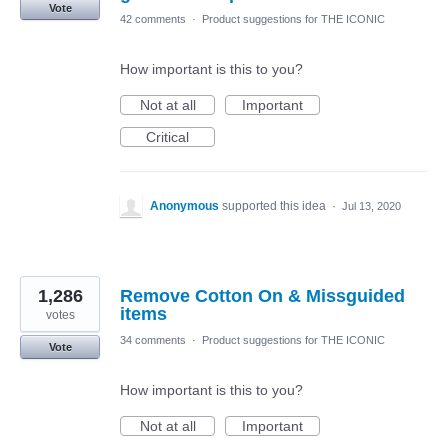
Vote
42 comments
·
Product suggestions for THE ICONIC
How important is this to you?
Not at all
Important
Critical
Anonymous
supported this idea
·
Jul 13, 2020
1,286
Remove Cotton On & Missguided
items
votes
34 comments
·
Product suggestions for THE ICONIC
Vote
How important is this to you?
Not at all
Important