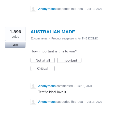
Anonymous
supported this idea
·
Jul 13, 2020
1,896
AUSTRALIAN MADE
votes
32 comments
·
Product suggestions for THE ICONIC
Vote
How important is this to you?
Not at all
Important
Critical
Anonymous
commented
·
Jul 13, 2020
Terrific idea! love it
Anonymous
supported this idea
·
Jul 13, 2020