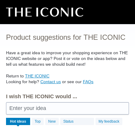
Skip
to
content
Product suggestions for THE ICONIC
Have a great idea to improve your shopping experience on
THE
ICONIC
website or app? Post it or vote on the ideas below and
tell us what features we should build next!
Return to
THE
ICONIC
Looking for help?
Contact us
or see our
FAQs
I wish THE ICONIC would ...
Enter your idea
No
Hot
ideas
Top
New
Status
My feedback
existing
idea
results