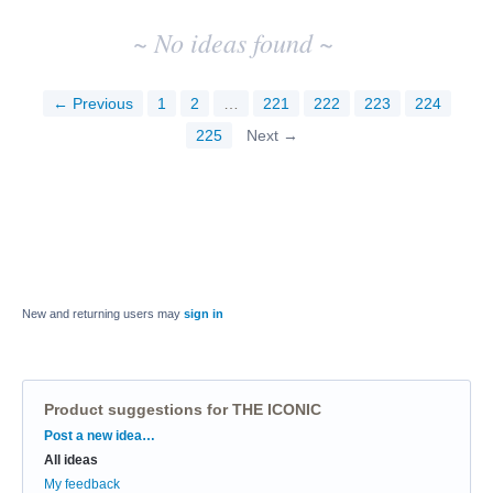
~ No ideas found ~
← Previous
1
2
…
221
222
223
224
225
Next →
New and returning users may
sign in
Product suggestions for THE ICONIC
Categories
Post a new idea…
All ideas
My feedback