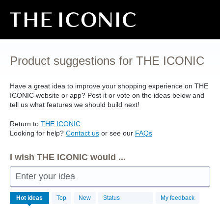
Skip
to
content
Product suggestions for THE ICONIC
Have a great idea to improve your shopping experience on
THE
ICONIC
website or app? Post it or vote on the ideas below and
tell us what features we should build next!
Return to
THE
ICONIC
Looking for help?
Contact us
or see our
FAQs
I wish THE ICONIC would ...
Enter your idea
No
Hot
ideas
Top
New
Status
My feedback
existing
idea
results