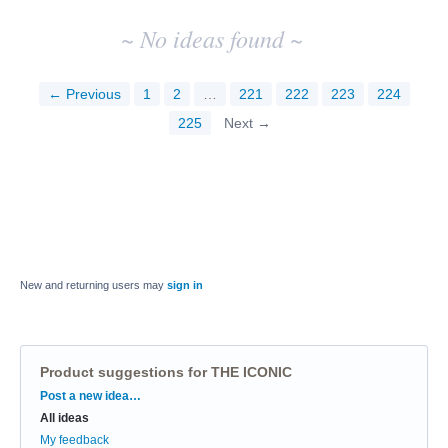
~ No ideas found ~
← Previous
1
2
…
221
222
223
224
225
Next →
New and returning users may
sign in
Product suggestions for THE ICONIC
Categories
Post a new idea…
All ideas
My feedback