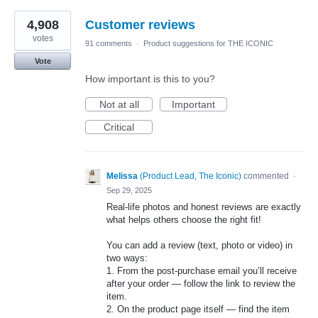
4,908
Customer reviews
votes
91 comments
·
Product suggestions for THE ICONIC
Vote
How important is this to you?
Not at all
Important
Critical
Melissa
(
Product Lead, The Iconic
)
commented
·
Sep 29, 2025
Real-life photos and honest reviews are exactly
what helps others choose the right fit!
You can add a review (text, photo or video) in
two ways:
1. From the post-purchase email you’ll receive
after your order — follow the link to review the
item.
2. On the product page itself — find the item