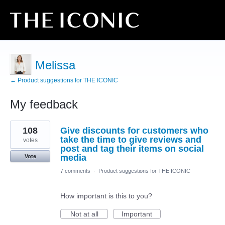
Melissa
← Product suggestions for THE ICONIC
My feedback
2
108
Give discounts for customers who
results
found
take the time to give reviews and
votes
post and tag their items on social
media
Vote
7 comments
·
Product suggestions for THE ICONIC
How important is this to you?
Not at all
Important