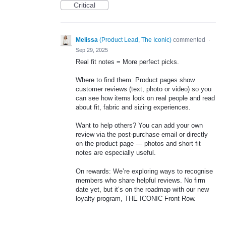
Critical
Melissa
(
Product Lead, The Iconic
)
commented
·
Sep 29, 2025
Real fit notes = More perfect picks.
Where to find them: Product pages show
customer reviews (text, photo or video) so you
can see how items look on real people and read
about fit, fabric and sizing experiences.
Want to help others? You can add your own
review via the post‑purchase email or directly
on the product page — photos and short fit
notes are especially useful.
On rewards: We’re exploring ways to recognise
members who share helpful reviews. No firm
date yet, but it’s on the roadmap with our new
loyalty program, THE ICONIC Front Row.