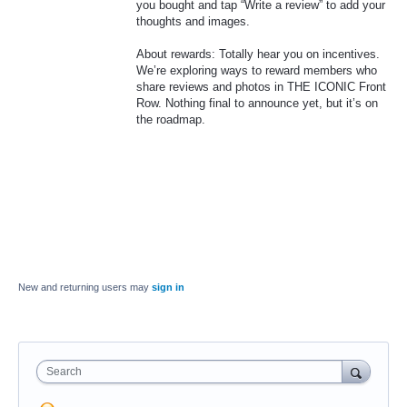
you bought and tap “Write a review” to add your
thoughts and images.
About rewards: Totally hear you on incentives.
We’re exploring ways to reward members who
share reviews and photos in THE ICONIC Front
Row. Nothing final to announce yet, but it’s on
the roadmap.
New and returning users may
sign in
Search