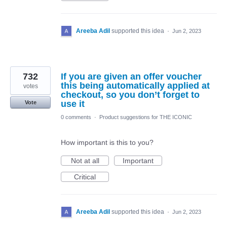
Areeba Adil
supported this idea
·
Jun 2, 2023
732
If you are given an offer voucher
this being automatically applied at
votes
checkout, so you don’t forget to
use it
Vote
0 comments
·
Product suggestions for THE ICONIC
How important is this to you?
Not at all
Important
Critical
Areeba Adil
supported this idea
·
Jun 2, 2023