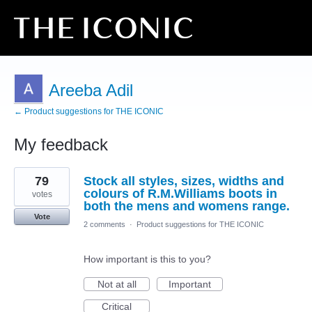
Areeba Adil
← Product suggestions for THE ICONIC
My feedback
3
79
Stock all styles, sizes, widths and
results
found
colours of R.M.Williams boots in
votes
both the mens and womens range.
Vote
2 comments
·
Product suggestions for THE ICONIC
How important is this to you?
Not at all
Important
Critical