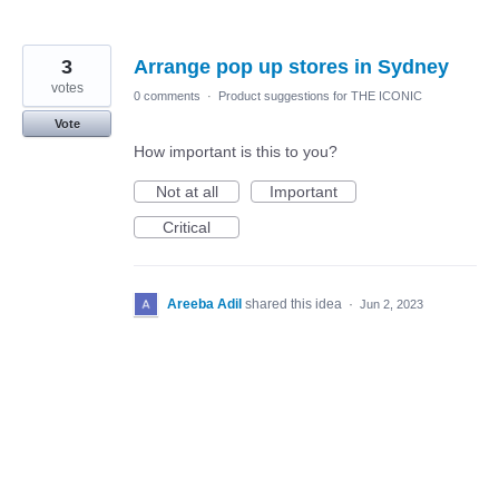
3
Arrange pop up stores in Sydney
votes
0 comments
·
Product suggestions for THE ICONIC
Vote
How important is this to you?
Not at all
Important
Critical
Areeba Adil
shared this idea
·
Jun 2, 2023