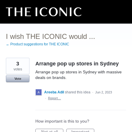
Skip
to
content
I wish THE ICONIC would ...
← Product suggestions for THE ICONIC
3
Arrange pop up stores in Sydney
votes
Arrange pop up stores in Sydney with massive
deals on brands.
Vote
Areeba Adil
shared this idea
·
Jun 2, 2023
·
Report…
How important is this to you?
Not at all
Important