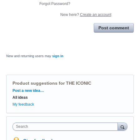
Forgot Password?
New here?
Create an account
Post comment
New and returning users may
sign in
Product suggestions for THE ICONIC
Categories
Post a new idea…
All ideas
My feedback
Search