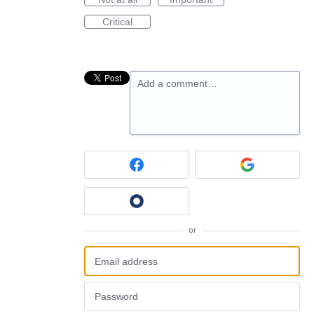
Critical
Add a comment…
or