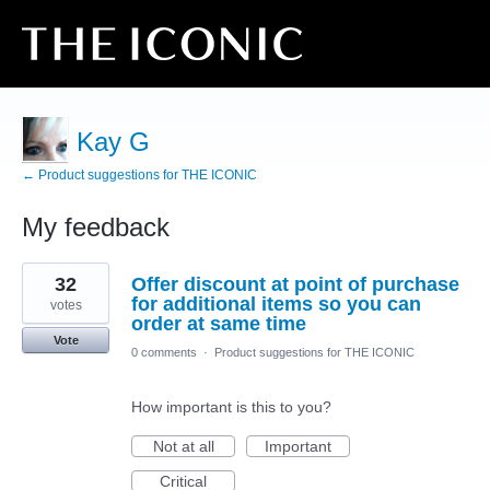
Kay G
← Product suggestions for THE ICONIC
My feedback
1
32
Offer discount at point of purchase
result
found
for additional items so you can
votes
order at same time
Vote
0 comments
·
Product suggestions for THE ICONIC
How important is this to you?
Not at all
Important
Critical