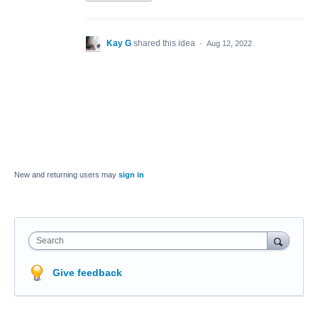
Kay G
shared this idea
·
Aug 12, 2022
New and returning users may
sign in
Search
Give feedback