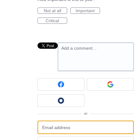
Not at all
Important
Critical
Add a comment…
or