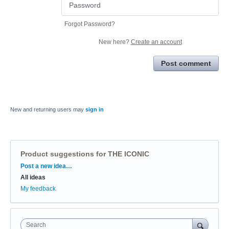
Forgot Password?
New here?
Create an account
Post comment
New and returning users may
sign in
Product suggestions for THE ICONIC
Categories
Post a new idea…
All ideas
My feedback
Search