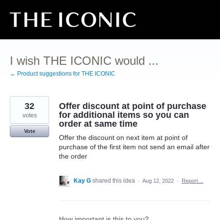
Skip
to
content
I wish THE ICONIC would ...
← Product suggestions for THE ICONIC
32
Offer discount at point of purchase
for additional items so you can
votes
order at same time
Vote
Offer the discount on next item at point of
purchase of the first item not send an email after
the order
Kay G
shared this idea
·
Aug 12, 2022
·
Report…
How important is this to you?