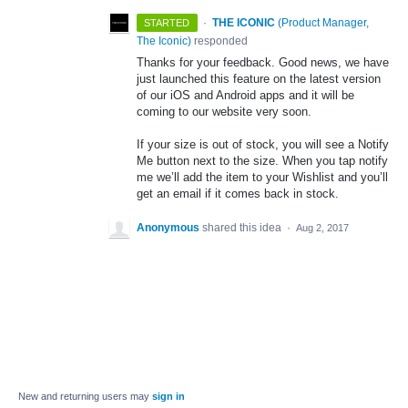
·
THE ICONIC
(
Product Manager,
STARTED
The Iconic
)
responded
Thanks for your feedback. Good news, we have
just launched this feature on the latest version
of our iOS and Android apps and it will be
coming to our website very soon.
If your size is out of stock, you will see a Notify
Me button next to the size. When you tap notify
me we’ll add the item to your Wishlist and you’ll
get an email if it comes back in stock.
Anonymous
shared this idea
·
Aug 2, 2017
New and returning users may
sign in