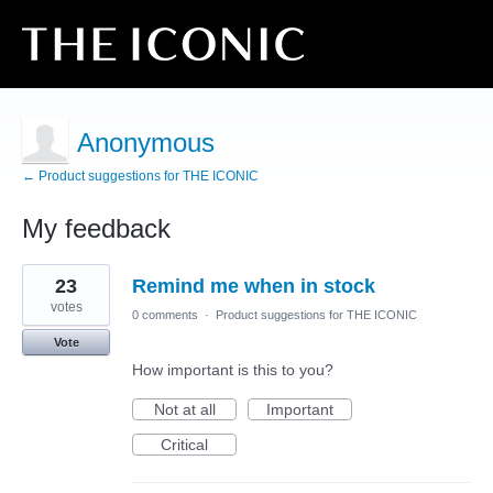
Anonymous
← Product suggestions for THE ICONIC
My feedback
1
23
Remind me when in stock
result
found
votes
0 comments
·
Product suggestions for THE ICONIC
Vote
How important is this to you?
Not at all
Important
Critical