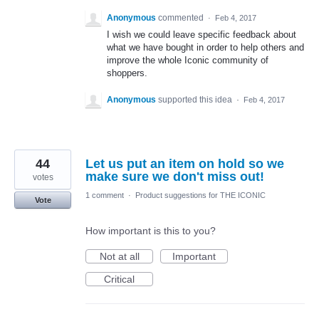
Anonymous
commented
·
Feb 4, 2017
I wish we could leave specific feedback about
what we have bought in order to help others and
improve the whole Iconic community of
shoppers.
Anonymous
supported this idea
·
Feb 4, 2017
44
Let us put an item on hold so we
make sure we don't miss out!
votes
1 comment
·
Product suggestions for THE ICONIC
Vote
How important is this to you?
Not at all
Important
Critical