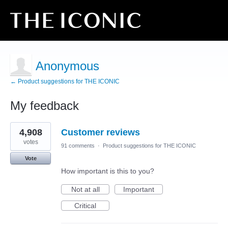
Anonymous
← Product suggestions for THE ICONIC
My feedback
2
4,908
Customer reviews
results
found
votes
91 comments
·
Product suggestions for THE ICONIC
Vote
How important is this to you?
Not at all
Important
Critical