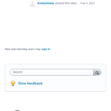
Anonymous
shared this idea
·
Feb 4, 2017
New and returning users may
sign in
Search
Give feedback