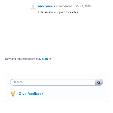
Anonymous
commented
·
Oct 3, 2020
I definitely support this idea
New and returning users may
sign in
Search
Give feedback