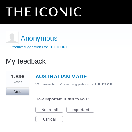
Anonymous
← Product suggestions for THE ICONIC
My feedback
1
1,896
AUSTRALIAN MADE
result
found
votes
32 comments
·
Product suggestions for THE ICONIC
Vote
How important is this to you?
Not at all
Important
Critical