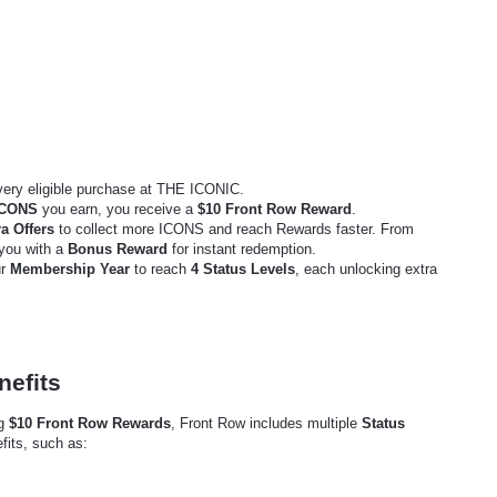
very eligible purchase at THE ICONIC.
ICONS
you earn, you receive a
$10 Front Row Reward
.
a Offers
to collect more ICONS and reach Rewards faster. From
 you with a
Bonus Reward
for instant redemption.
ur
Membership Year
to reach
4 Status Levels
, each unlocking extra
nefits
ng
$10 Front Row Rewards
, Front Row includes multiple
Status
fits, such as: