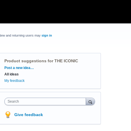
New and returning users may
sign in
Product suggestions for THE ICONIC
Categories
Post a new idea…
All ideas
My feedback
Search
Give feedback