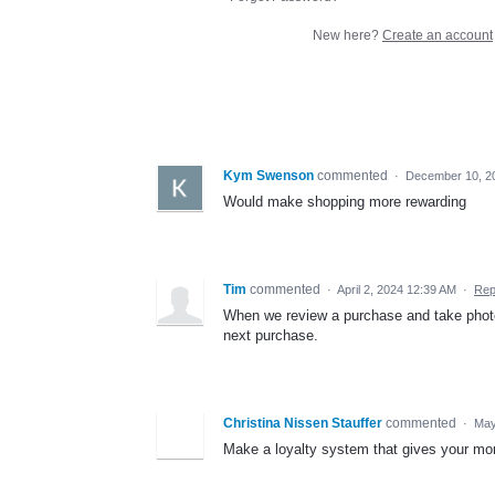
New here?
Create an account
Kym Swenson
commented
·
December 10, 2
Would make shopping more rewarding
Tim
commented
·
April 2, 2024 12:39 AM
·
Rep
When we review a purchase and take photo
next purchase.
Christina Nissen Stauffer
commented
·
May
Make a loyalty system that gives your mor