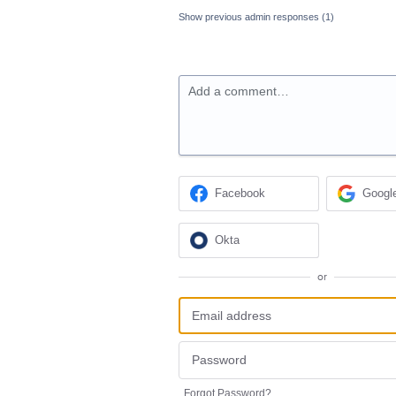
Show previous admin responses
(1)
Add a comment…
Facebook
Googl
Okta
or
Forgot Password?