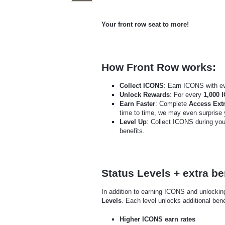
Your front row seat to more!
How Front Row works:
Collect ICONS
: Earn ICONS with e
Unlock Rewards
: For every
1,000 
Earn Faster
: Complete
Access Extr
time to time, we may even surprise
Level Up
: Collect ICONS during yo
benefits.
Status Levels + extra be
In addition to earning ICONS and unlocki
Levels
. Each level unlocks additional bene
Higher ICONS earn rates