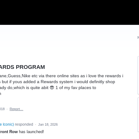
WARDS PROGRAM
Jane,Guess,Nike etc via there online sites as i love the rewards i
s but if yous added a Rewards system i would definitly shop
dy do,which is quite abit 😎 1 of my fav places to
n
2018
·
Report…
e Iconic
)
responded
·
Jan 18, 2026
ront Row
has launched!