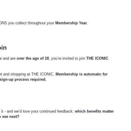
CONS you collect throughout your
Membership Year
.
oin
 and are
over the age of 18
, you’re invited to join
THE ICONIC
nt and shopping at THE ICONIC.
Membership is automatic for
 sign-up process required.
it - and we’d love your continued feedback:
which benefits matter
o see next?