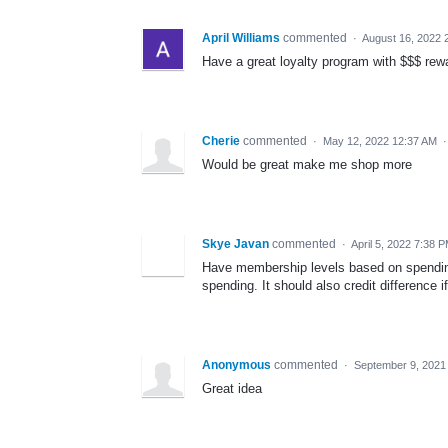
April Williams
commented
·
August 16, 2022 
Have a great loyalty program with $$$ re
Cherie
commented
·
May 12, 2022 12:37 AM
Would be great make me shop more
Skye Javan
commented
·
April 5, 2022 7:38 
Have membership levels based on spendin
spending. It should also credit difference 
Anonymous
commented
·
September 9, 2021
Great idea