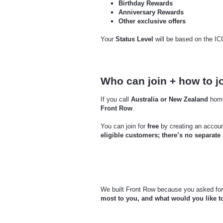
Birthday Rewards
Anniversary Rewards
Other exclusive offers
Your
Status Level
will be based on the I
Who can join + how to j
If you call
Australia or New Zealand
home
Front Row
.
You can join for
free
by creating an accou
eligible customers; there’s no separate
We built Front Row because you asked for 
most to you, and what would you like t