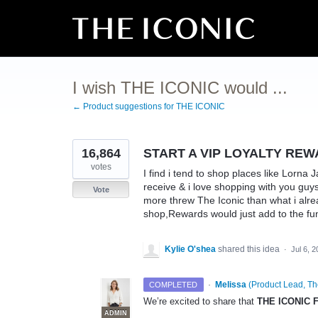
Skip
to
content
I wish THE ICONIC would ...
← Product suggestions for THE ICONIC
16,864
START A VIP LOYALTY RE
votes
I find i tend to shop places like Lorna 
receive & i love shopping with you guy
Vote
more threw The Iconic than what i alrea
shop,Rewards would just add to the fu
Kylie O'shea
shared this idea
·
Jul 6, 
·
Melissa
(
Product Lead, Th
COMPLETED
We’re excited to share that
THE ICONIC F
ADMIN