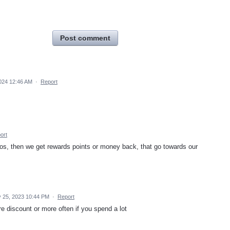
Post comment
024 12:46 AM
·
Report
ort
s, then we get rewards points or money back, that go towards our
 25, 2023 10:44 PM
·
Report
e discount or more often if you spend a lot