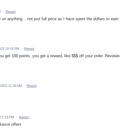
M
·
Report
 anything ...not just full price as I have spent the dollars to earn
023 10:19 PM
·
Report
 get 100 points, you get a reward, like $$$ off your order. Reviews
2022 11:34 AM
·
Report
2 2:18 PM
·
Report
usive offers