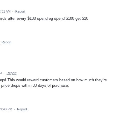
2:31 AM
·
Report
wards after every $100 spend eg spend $100 get $10
·
Report
PM
·
Report
gs! This would reward customers based on how much they’re
if price drops within 30 days of purchase.
 9:40 PM
·
Report