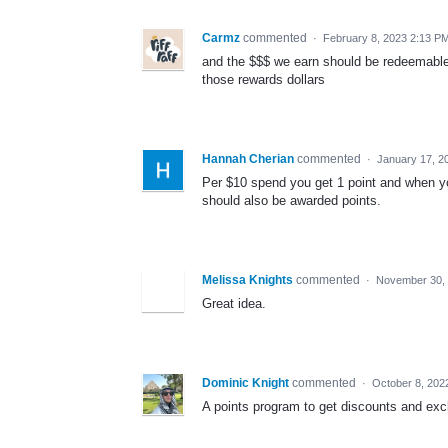
Carmz
commented
·
February 8, 2023 2:13 P
and the $$$ we earn should be redeemable on
those rewards dollars
Hannah Cherian
commented
·
January 17, 2
Per $10 spend you get 1 point and when you
should also be awarded points.
Melissa Knights
commented
·
November 30, 
Great idea.
Dominic Knight
commented
·
October 8, 202
A points program to get discounts and excl