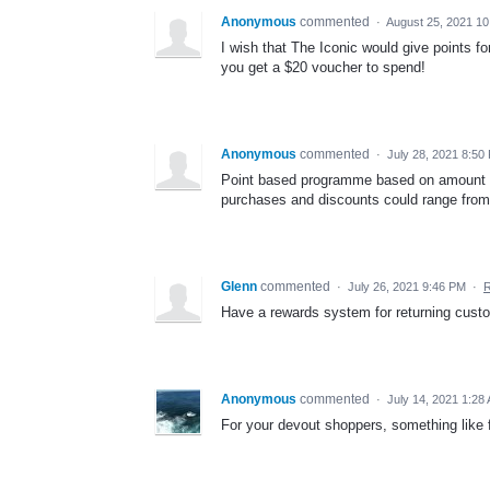
Anonymous
commented
·
August 25, 2021 1
I wish that The Iconic would give points fo
you get a $20 voucher to spend!
Anonymous
commented
·
July 28, 2021 8:50
Point based programme based on amount spe
purchases and discounts could range fro
Glenn
commented
·
July 26, 2021 9:46 PM
·
R
Have a rewards system for returning custom
Anonymous
commented
·
July 14, 2021 1:28
For your devout shoppers, something like f