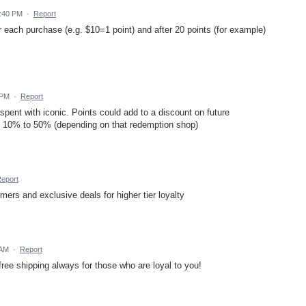
0:40 PM
·
Report
r each purchase (e.g. $10=1 point) and after 20 points (for example)
 PM
·
Report
nt with iconic. Points could add to a discount on future
m 10% to 50% (depending on that redemption shop)
eport
ers and exclusive deals for higher tier loyalty
 AM
·
Report
ree shipping always for those who are loyal to you!