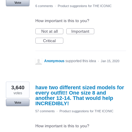
Vote
6 comments
·
Product suggestions for THE ICONIC
How important is this to you?
Not at all
Important
Critical
Anonymous
supported this idea
·
Jan 15, 2020
3,640
have two different sized models for
every outfit!! One size 8 and
votes
another 12-14. That would help
INCREDIBLY!
Vote
57 comments
·
Product suggestions for THE ICONIC
How important is this to you?