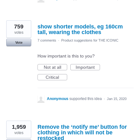
759
show shorter models, eg 160cm
tall, wearing the clothes
votes
7 comments
·
Product suggestions for THE ICONIC
Vote
How important is this to you?
Not at all
Important
Critical
Anonymous
supported this idea
·
Jan 15, 2020
1,959
Remove the ‘notify me’ button for
clothing in which will not be
votes
restocked