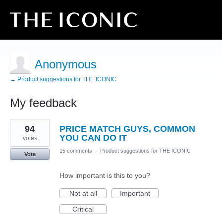
Anonymous
← Product suggestions for THE ICONIC
My feedback
6
94
PRICE MATCH GUYS, COMMON
results
found
YOU CAN DO IT
votes
15 comments
·
Product suggestions for THE ICONIC
Vote
How important is this to you?
Not at all
Important
Critical