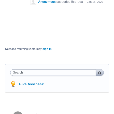
Anonymous
supported this idea
·
Jan 15, 2020
New and returning users may
sign in
Search
Give feedback