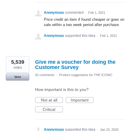
Anonymous
commented
·
Feb 1, 2021
Price credit an item if found cheaper or goes on
sale within a two week period after purchase.
Anonymous
supported this idea
·
Feb 1, 2021
5,539
Give me a voucher for doing the
Customer Survey
votes
42 comments
·
Product suggestions for THE ICONIC
Vote
How important is this to you?
Not at all
Important
Critical
Anonymous
supported this idea
·
Jan 15, 2020