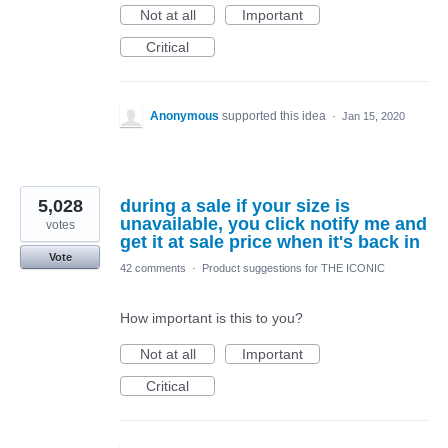
Not at all
Important
Critical
Anonymous
supported this idea
·
Jan 15, 2020
5,028
during a sale if your size is
unavailable, you click notify me and
votes
get it at sale price when it's back in
Vote
42 comments
·
Product suggestions for THE ICONIC
How important is this to you?
Not at all
Important
Critical