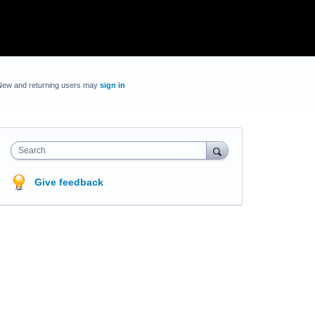
New and returning users may
sign in
Search
Give feedback