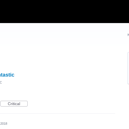
tastic
IC
Critical
 2018