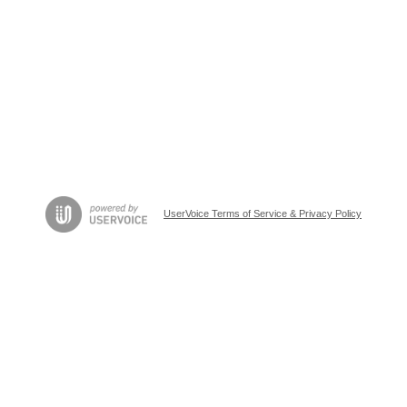
UserVoice Terms of Service & Privacy Policy