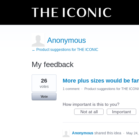
Anonymous
← Product suggestions for THE ICONIC
My feedback
1
26
More plus sizes would be fan
result
found
votes
1 comment
·
Product suggestions for THE ICON
Vote
How important is this to you?
Not at all
Important
Anonymous
shared this idea
·
May 24,