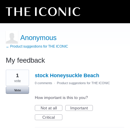
Anonymous
← Product suggestions for THE ICONIC
My feedback
1
1
stock Honeysuckle Beach
result
found
vote
0 comments
·
Product suggestions for THE ICONIC
Vote
How important is this to you?
Not at all
Important
Critical