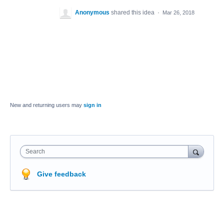
Anonymous
shared this idea
·
Mar 26, 2018
New and returning users may
sign in
Search
Give feedback