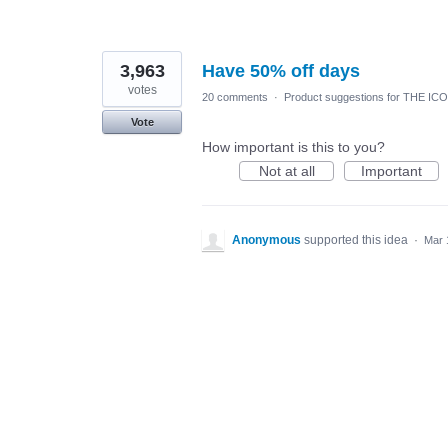
3,963
Have 50% off days
votes
20 comments
·
Product suggestions for THE IC
Vote
How important is this to you?
Not at all
Important
Anonymous
supported this idea
·
Mar 