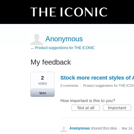
Anonymous
← Product suggestions for THE ICONIC
My feedback
2
2
Stock more recent styles of 
results
found
votes
0 comments
·
Product suggestions for THE ICO
Vote
How important is this to you?
Not at all
Important
Anonymous
shared this idea
·
Mar 14,