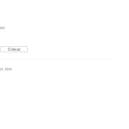
ONIC
Critical
14, 2018