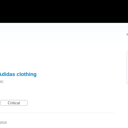
Adidas clothing
NIC
Critical
 2018