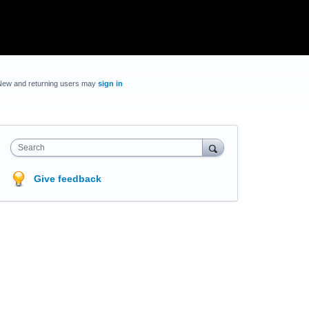
New and returning users may
sign in
Search
Give feedback