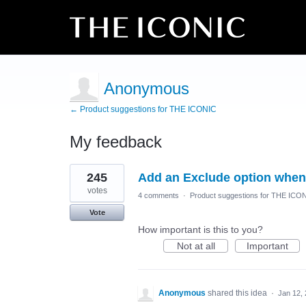
Anonymous
← Product suggestions for THE ICONIC
My feedback
1
245
Add an Exclude option when 
result
found
votes
4 comments
·
Product suggestions for THE ICO
Vote
How important is this to you?
Not at all
Important
Anonymous
shared this idea
·
Jan 12,