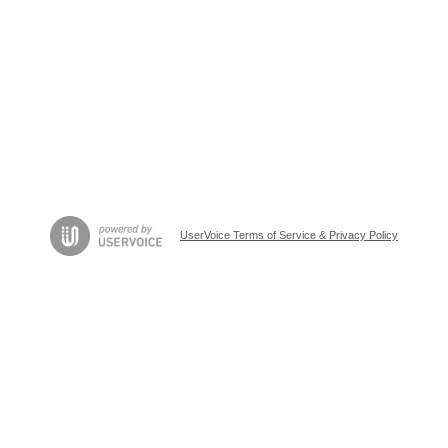
UserVoice Terms of Service & Privacy Policy