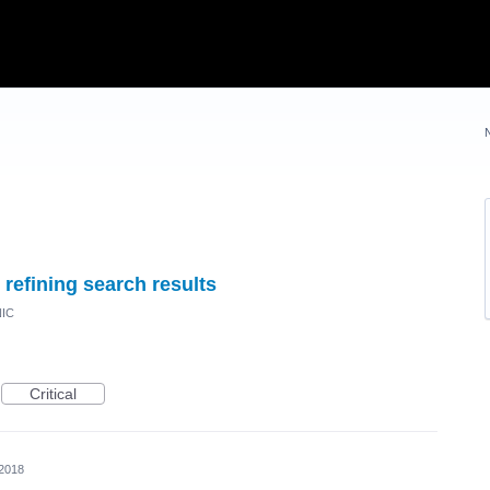
refining search results
NIC
Critical
 2018