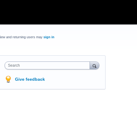
New and returning users may
sign in
Search
Give feedback