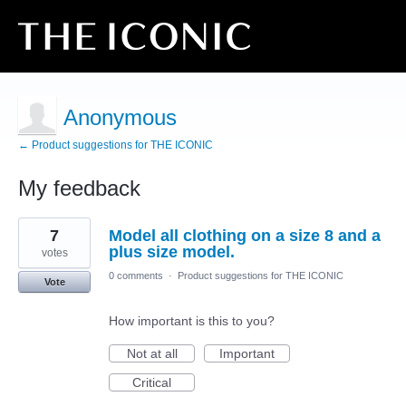
Anonymous
← Product suggestions for THE ICONIC
My feedback
2
7
Model all clothing on a size 8 and a
results
found
plus size model.
votes
0 comments
·
Product suggestions for THE ICONIC
Vote
How important is this to you?
Not at all
Important
Critical