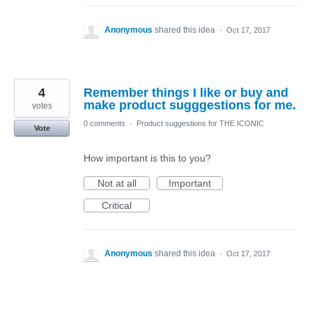
Anonymous
shared this idea
·
Oct 17, 2017
4
Remember things I like or buy and
make product sugggestions for me.
votes
0 comments
·
Product suggestions for THE ICONIC
Vote
How important is this to you?
Not at all
Important
Critical
Anonymous
shared this idea
·
Oct 17, 2017