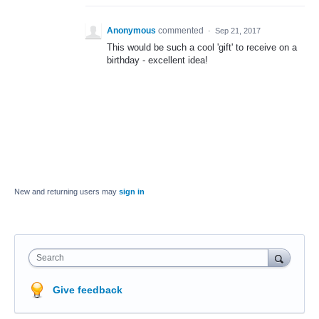
Anonymous
commented
·
Sep 21, 2017
This would be such a cool 'gift' to receive on a
birthday - excellent idea!
New and returning users may
sign in
Search
Give feedback