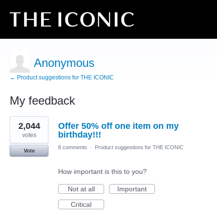
Anonymous
← Product suggestions for THE ICONIC
My feedback
1
2,044
Offer 50% off one item on my
result
found
birthday!!!
votes
8 comments
·
Product suggestions for THE ICONIC
Vote
How important is this to you?
Not at all
Important
Critical