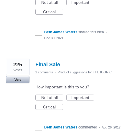
Not at all
Important
Critical
Beth James Waters
shared this idea
·
Dec 30, 2021
225
Final Sale
votes
2 comments
·
Product suggestions for THE ICONIC
Vote
How important is this to you?
Not at all
Important
Critical
Beth James Waters
commented
·
Aug 26, 2017