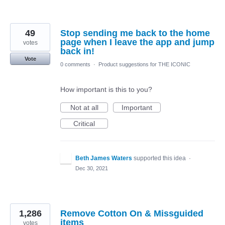
49
Stop sending me back to the home
page when I leave the app and jump
votes
back in!
Vote
0 comments
·
Product suggestions for THE ICONIC
How important is this to you?
Not at all
Important
Critical
Beth James Waters
supported this idea
·
Dec 30, 2021
1,286
Remove Cotton On & Missguided
items
votes