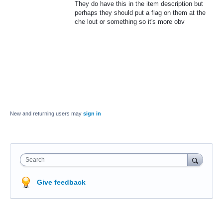
They do have this in the item description but
perhaps they should put a flag on them at the
che lout or something so it's more obv
New and returning users may
sign in
Search
Give feedback