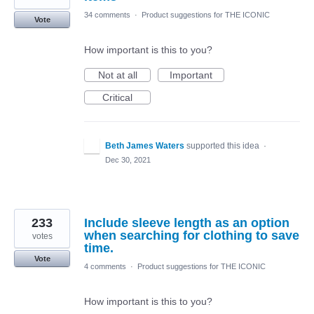
34 comments
·
Product suggestions for THE ICONIC
Vote
How important is this to you?
Not at all
Important
Critical
Beth James Waters
supported this idea
·
Dec 30, 2021
233
Include sleeve length as an option
when searching for clothing to save
votes
time.
Vote
4 comments
·
Product suggestions for THE ICONIC
How important is this to you?