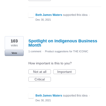
Beth James Waters
supported this idea
·
Dec 30, 2021
103
Spotlight on Indigenous Business
Month
votes
1 comment
·
Product suggestions for THE ICONIC
Vote
How important is this to you?
Not at all
Important
Critical
Beth James Waters
supported this idea
·
Dec 30, 2021