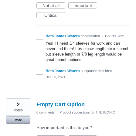
Not at all
Important
Critical
Beth James Waters
commented
·
Dec 30, 2021
Yes!!! I need 3/4 sleeves for work and can
never find them! I try elbow length etc in search
but sleeve length or 7/8 leg length would be
great search options
Beth James Waters
supported this idea
·
Dec 30, 2021
2
Empty Cart Option
votes
0 comments
·
Product suggestions for THE ICONIC
Vote
How important is this to you?