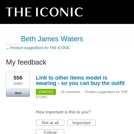
Beth James Waters
← Product suggestions for THE ICONIC
My feedback
7
556
Link to other items model is
results
found
wearing - so you can buy the outfit
votes
STARTED
·
15 comments
·
Product suggestions for THE
Vote
ICONIC
How important is this to you?
Not at all
Important
Critical