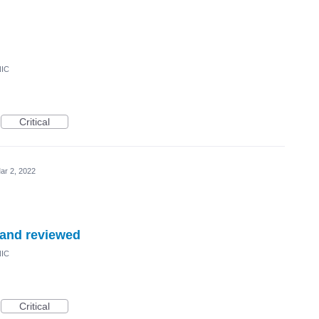
NIC
Critical
ar 2, 2022
 and reviewed
NIC
Critical