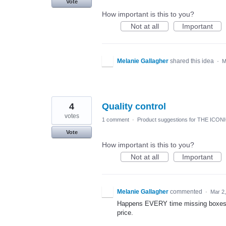
Vote
How important is this to you?
Not at all
Important
Melanie Gallagher
shared this idea
·
M
4
Quality control
votes
1 comment
·
Product suggestions for THE ICON
Vote
How important is this to you?
Not at all
Important
Melanie Gallagher
commented
·
Mar 2
Happens EVERY time missing boxes si
price.