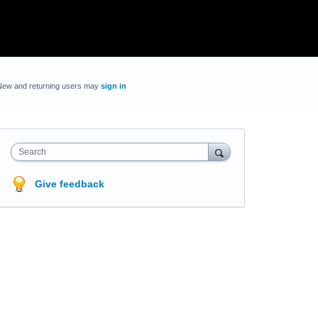
New and returning users may
sign in
Search
Give feedback