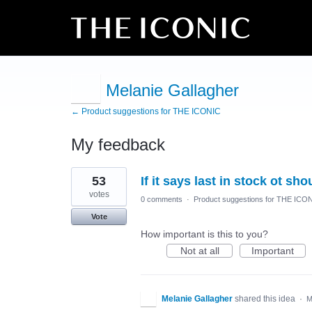
Melanie Gallagher
← Product suggestions for THE ICONIC
My feedback
8
53
If it says last in stock ot sho
results
found
votes
0 comments
·
Product suggestions for THE ICO
Vote
How important is this to you?
Not at all
Important
Melanie Gallagher
shared this idea
·
M