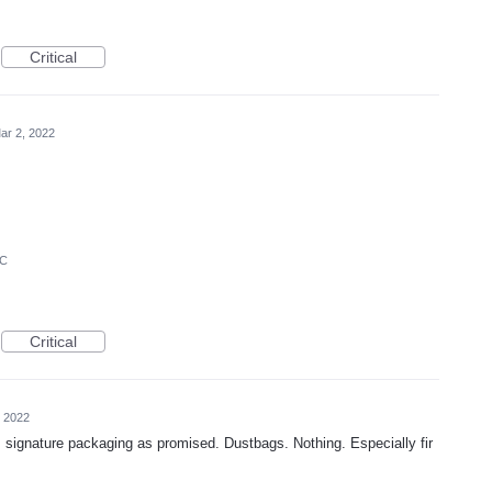
Critical
ar 2, 2022
IC
Critical
, 2022
gnature packaging as promised. Dustbags. Nothing. Especially fir