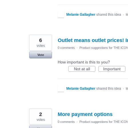
Melanie Gallagher
shared this idea
·
M
6
Outlet means outlet prices! I
votes
0 comments
·
Product suggestions for THE ICO
Vote
How important is this to you?
Not at all
Important
Melanie Gallagher
shared this idea
·
M
2
More payment options
votes
0 comments
·
Product suggestions for THE ICO