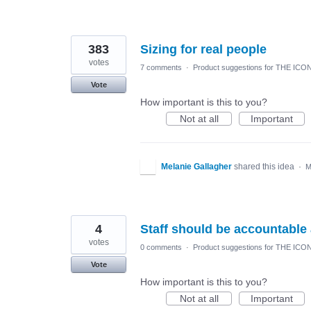
383
Sizing for real people
votes
7 comments
·
Product suggestions for THE ICO
Vote
How important is this to you?
Not at all
Important
Melanie Gallagher
shared this idea
·
M
4
Staff should be accountable
votes
0 comments
·
Product suggestions for THE ICO
Vote
How important is this to you?
Not at all
Important