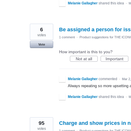
Melanie Gallagher
shared this idea
·
M
6
Be assigned a person for is
votes
1 comment
·
Product suggestions for THE ICON
Vote
How important is this to you?
Not at all
Important
Melanie Gallagher
commented
·
Mar 2
Always repeating so more upsetting 
Melanie Gallagher
shared this idea
·
M
95
Charge and show prices in n
votes
1 comment
·
Product suggestions for THE ICON