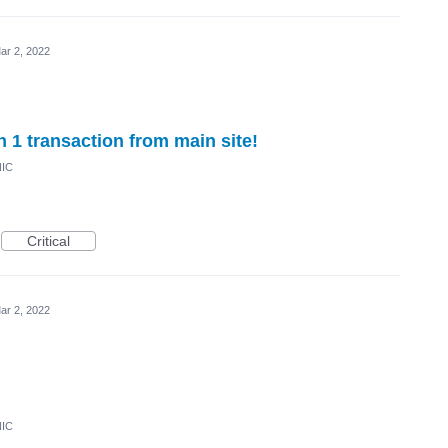
ar 2, 2022
n 1 transaction from main site!
NIC
Critical
ar 2, 2022
NIC