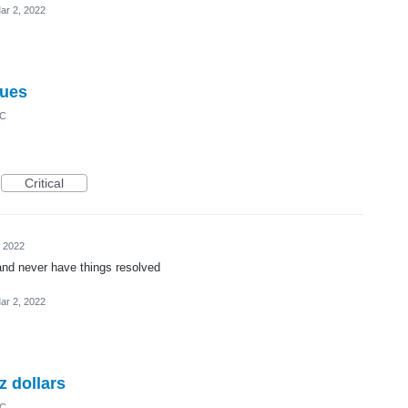
ar 2, 2022
sues
IC
Critical
, 2022
and never have things resolved
ar 2, 2022
z dollars
IC