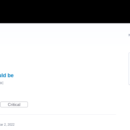
uld be
NIC
Critical
ar 2, 2022