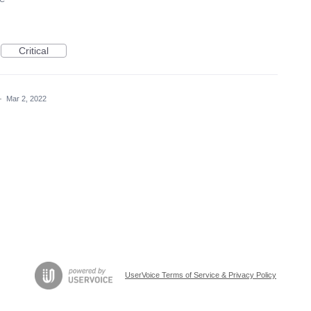
Critical
·
Mar 2, 2022
UserVoice Terms of Service & Privacy Policy