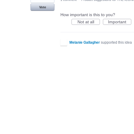
Vote
How important is this to you?
Not at all
Important
Melanie Gallagher
supported this idea