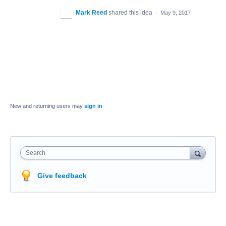
Mark Reed
shared this idea
·
May 9, 2017
New and returning users may
sign in
Search
Give feedback