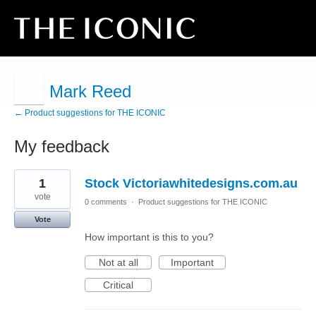
Mark Reed
← Product suggestions for THE ICONIC
My feedback
1
1
Stock Victoriawhitedesigns.com.au
result
found
vote
0 comments
·
Product suggestions for THE ICONIC
Vote
How important is this to you?
Not at all
Important
Critical