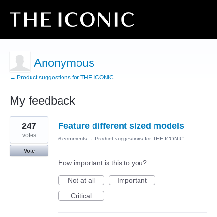
Anonymous
← Product suggestions for THE ICONIC
My feedback
3
247
Feature different sized models
results
found
votes
6 comments
·
Product suggestions for THE ICONIC
Vote
How important is this to you?
Not at all
Important
Critical