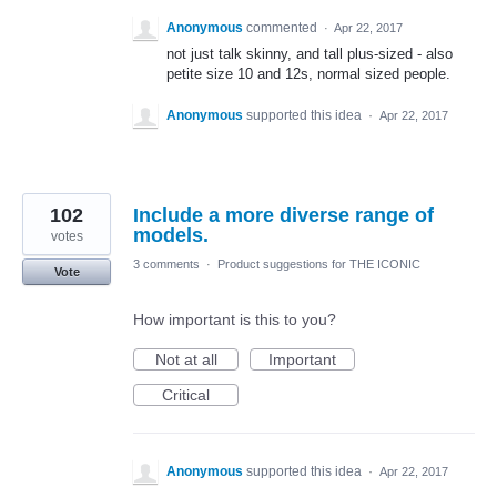
Anonymous
commented
·
Apr 22, 2017
not just talk skinny, and tall plus-sized - also
petite size 10 and 12s, normal sized people.
Anonymous
supported this idea
·
Apr 22, 2017
102
Include a more diverse range of
models.
votes
3 comments
·
Product suggestions for THE ICONIC
Vote
How important is this to you?
Not at all
Important
Critical
Anonymous
supported this idea
·
Apr 22, 2017