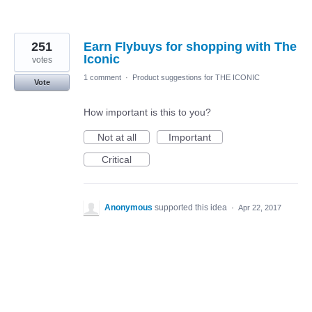
251
Earn Flybuys for shopping with The
Iconic
votes
1 comment
·
Product suggestions for THE ICONIC
Vote
How important is this to you?
Not at all
Important
Critical
Anonymous
supported this idea
·
Apr 22, 2017