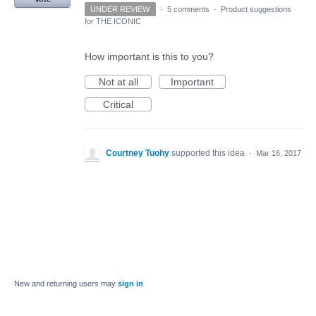
UNDER REVIEW
·
5 comments
·
Product suggestions
for THE ICONIC
How important is this to you?
Not at all
Important
Critical
Courtney Tuohy
supported this idea
·
Mar 16, 2017
New and returning users may
sign in