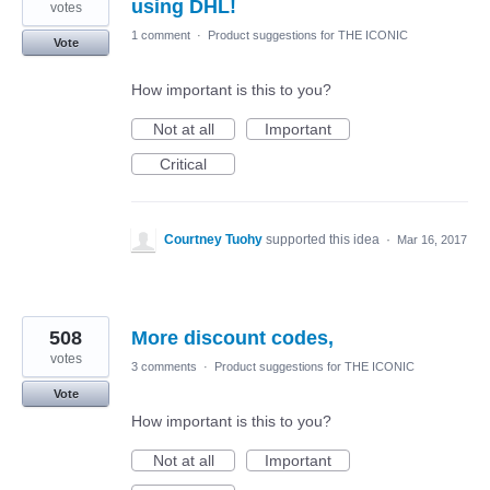
using DHL!
votes
1 comment
·
Product suggestions for THE ICONIC
Vote
How important is this to you?
Not at all
Important
Critical
Courtney Tuohy
supported this idea
·
Mar 16, 2017
508
More discount codes,
votes
3 comments
·
Product suggestions for THE ICONIC
Vote
How important is this to you?
Not at all
Important