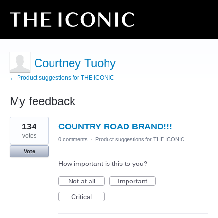
Courtney Tuohy
← Product suggestions for THE ICONIC
My feedback
7
134
COUNTRY ROAD BRAND!!!
results
found
votes
0 comments
·
Product suggestions for THE ICONIC
Vote
How important is this to you?
Not at all
Important
Critical