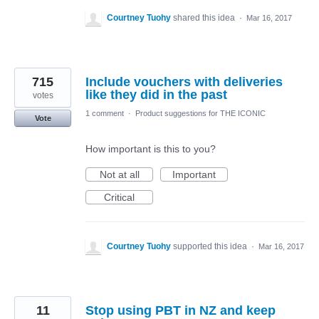
Courtney Tuohy
shared this idea
·
Mar 16, 2017
715
Include vouchers with deliveries
like they did in the past
votes
1 comment
·
Product suggestions for THE ICONIC
Vote
How important is this to you?
Not at all
Important
Critical
Courtney Tuohy
supported this idea
·
Mar 16, 2017
11
Stop using PBT in NZ and keep