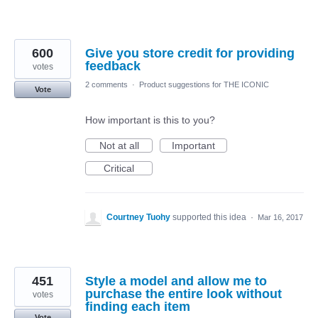
600
Give you store credit for providing
feedback
votes
2 comments
·
Product suggestions for THE ICONIC
Vote
How important is this to you?
Not at all
Important
Critical
Courtney Tuohy
supported this idea
·
Mar 16, 2017
451
Style a model and allow me to
purchase the entire look without
votes
finding each item
Vote