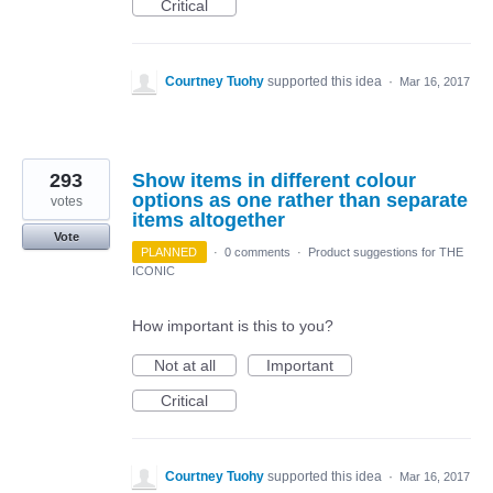
Critical
Courtney Tuohy
supported this idea
·
Mar 16, 2017
293
Show items in different colour
options as one rather than separate
votes
items altogether
Vote
PLANNED
·
0 comments
·
Product suggestions for THE
ICONIC
How important is this to you?
Not at all
Important
Critical
Courtney Tuohy
supported this idea
·
Mar 16, 2017