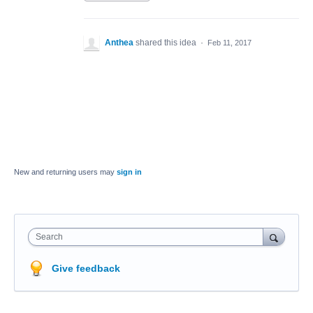
Anthea
shared this idea
·
Feb 11, 2017
New and returning users may
sign in
Search
Give feedback