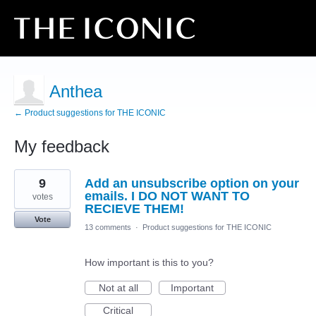
Anthea
← Product suggestions for THE ICONIC
My feedback
1
9
Add an unsubscribe option on your
result
found
emails. I DO NOT WANT TO
votes
RECIEVE THEM!
Vote
13 comments
·
Product suggestions for THE ICONIC
How important is this to you?
Not at all
Important
Critical