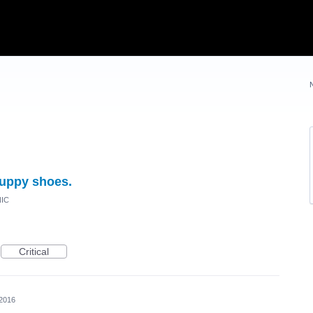
uppy shoes.
NIC
Critical
 2016