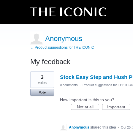
Anonymous
← Product suggestions for THE ICONIC
My feedback
1
3
Stock Easy Step and Hush P
result
found
votes
0 comments
·
Product suggestions for THE ICO
Vote
How important is this to you?
Not at all
Important
Anonymous
shared this idea
·
Oct 25,