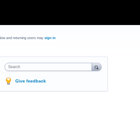
New and returning users may
sign in
Search
Give feedback