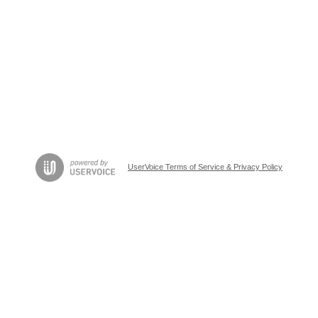
UserVoice Terms of Service & Privacy Policy