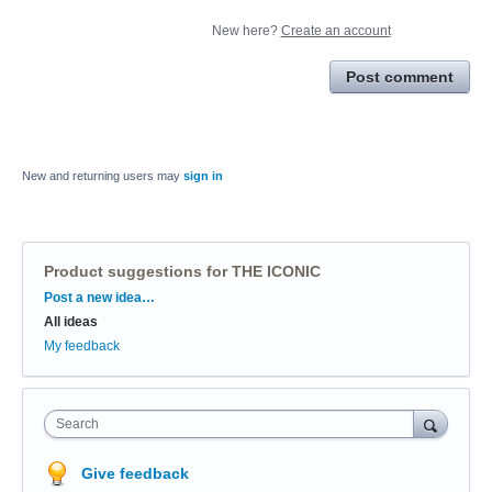
New here?
Create an account
Post comment
New and returning users may
sign in
Product suggestions for THE ICONIC
Categories
Post a new idea…
All ideas
My feedback
Search
Give feedback