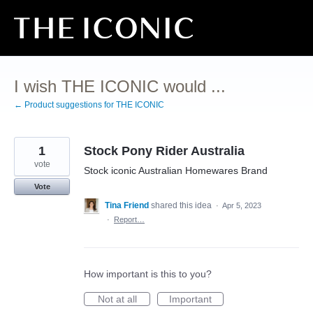
Skip
to
content
I wish THE ICONIC would ...
← Product suggestions for THE ICONIC
1
Stock Pony Rider Australia
vote
Stock iconic Australian Homewares Brand
Vote
Tina Friend
shared this idea
·
Apr 5, 2023
·
Report…
How important is this to you?
Not at all
Important