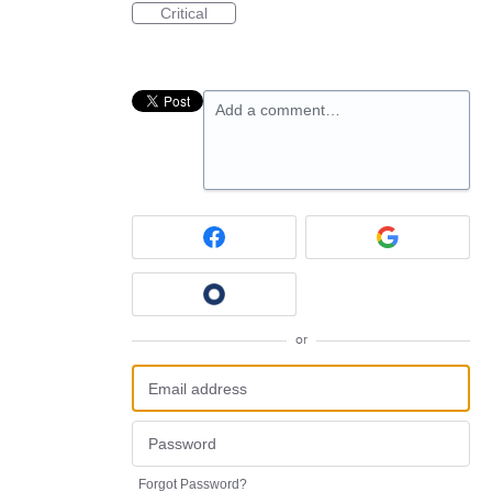
Critical
Add a comment…
or
Forgot Password?