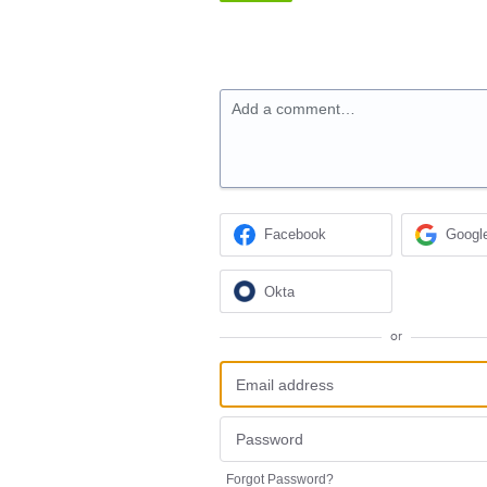
Add a comment…
Facebook
Googl
Okta
or
Forgot Password?