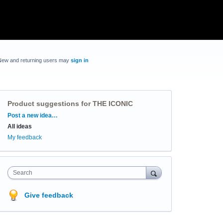
New and returning users may
sign in
Product suggestions for THE ICONIC
Categories
Post a new idea…
All ideas
My feedback
Search
Give feedback