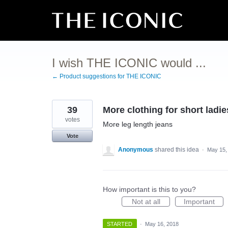
Skip
to
content
I wish THE ICONIC would ...
← Product suggestions for THE ICONIC
39
More clothing for short ladie
votes
More leg length jeans
Vote
Anonymous
shared this idea
·
May 15,
How important is this to you?
Not at all
Important
STARTED
·
May 16, 2018