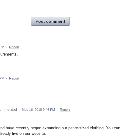
Post comment
 PM
·
Report
surements.
 PM
·
Report
ommented
·
May 16, 2018 9:46 PM
·
Report
and have recently began expanding our petite-sized clothing. You can
ready live on our website: