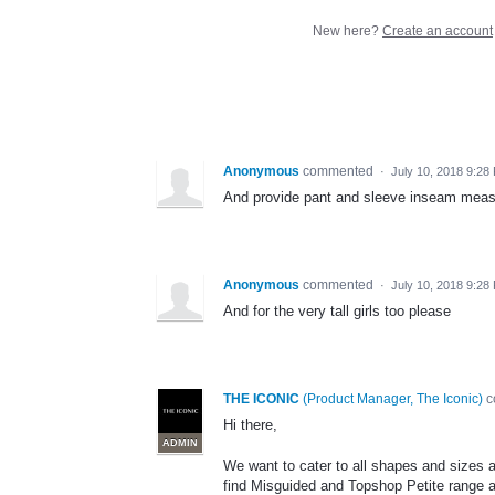
New here?
Create an account
Anonymous
commented
·
July 10, 2018 9:28
And provide pant and sleeve inseam mea
Anonymous
commented
·
July 10, 2018 9:28
And for the very tall girls too please
THE ICONIC
(
Product Manager, The Iconic
)
c
Hi there,
ADMIN
We want to cater to all shapes and sizes 
find Misguided and Topshop Petite range al