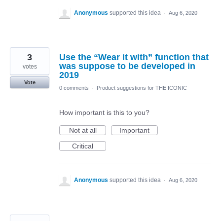
Anonymous
supported this idea
·
Aug 6, 2020
3
Use the “Wear it with” function that
was suppose to be developed in
votes
2019
Vote
0 comments
·
Product suggestions for THE ICONIC
How important is this to you?
Not at all
Important
Critical
Anonymous
supported this idea
·
Aug 6, 2020