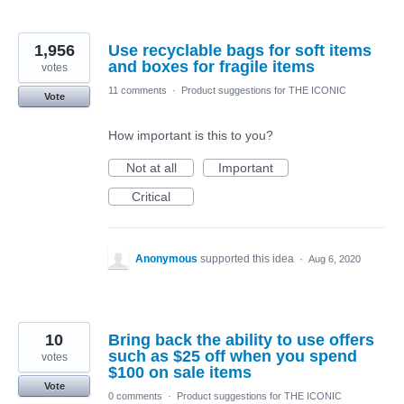
1,956
Use recyclable bags for soft items
and boxes for fragile items
votes
11 comments
·
Product suggestions for THE ICONIC
Vote
How important is this to you?
Not at all
Important
Critical
Anonymous
supported this idea
·
Aug 6, 2020
10
Bring back the ability to use offers
such as $25 off when you spend
votes
$100 on sale items
Vote
0 comments
·
Product suggestions for THE ICONIC