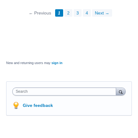
← Previous
1
2
3
4
Next →
New and returning users may
sign in
Search
Give feedback