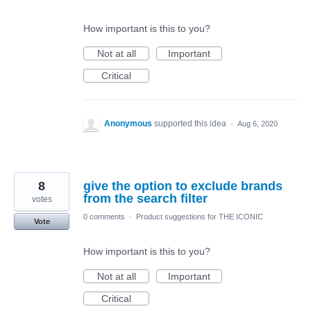
How important is this to you?
Not at all
Important
Critical
Anonymous
supported this idea
·
Aug 6, 2020
8
give the option to exclude brands
from the search filter
votes
0 comments
·
Product suggestions for THE ICONIC
Vote
How important is this to you?
Not at all
Important
Critical