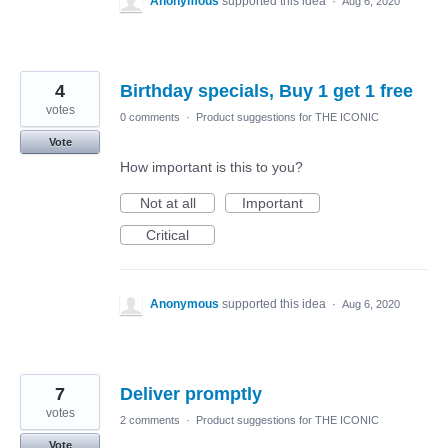
Anonymous
supported this idea
·
Aug 6, 2020
4
Birthday specials, Buy 1 get 1 free
votes
0 comments
·
Product suggestions for THE ICONIC
Vote
How important is this to you?
Not at all
Important
Critical
Anonymous
supported this idea
·
Aug 6, 2020
7
Deliver promptly
votes
2 comments
·
Product suggestions for THE ICONIC
Vote