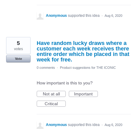
Anonymous
supported this idea
·
Aug 6, 2020
5
Have random lucky draws where a
customer each week receives there
votes
entire order which be placed in that
week for free.
Vote
0 comments
·
Product suggestions for THE ICONIC
How important is this to you?
Not at all
Important
Critical
Anonymous
supported this idea
·
Aug 6, 2020