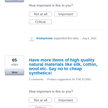
How important is this to you?
Not at all
Important
Critical
Anonymous
supported this idea
·
Aug 6, 2020
65
Have more items of high quality
natural materials like silk, cotton,
votes
wool etc. Say no to cheap
synthetics!
Vote
3 comments
·
Product suggestions for THE ICONIC
How important is this to you?
Not at all
Important
Critical