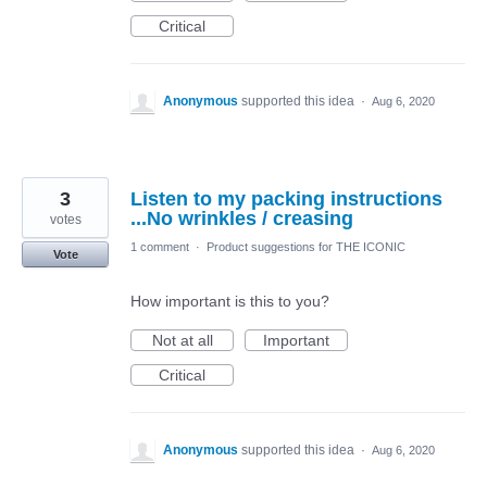
Critical
Anonymous
supported this idea
·
Aug 6, 2020
3
Listen to my packing instructions
...No wrinkles / creasing
votes
1 comment
·
Product suggestions for THE ICONIC
Vote
How important is this to you?
Not at all
Important
Critical
Anonymous
supported this idea
·
Aug 6, 2020