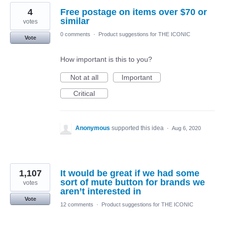
4
Free postage on items over $70 or
similar
votes
0 comments
·
Product suggestions for THE ICONIC
Vote
How important is this to you?
Not at all
Important
Critical
Anonymous
supported this idea
·
Aug 6, 2020
1,107
It would be great if we had some
sort of mute button for brands we
votes
aren’t interested in
Vote
12 comments
·
Product suggestions for THE ICONIC