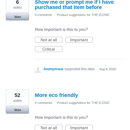
6
Show me or prompt me if I have
purchased that item before
votes
0 comments
·
Product suggestions for THE ICONIC
Vote
How important is this to you?
Not at all
Important
Critical
Anonymous
supported this idea
·
Aug 6, 2020
52
More eco friendly
votes
0 comments
·
Product suggestions for THE ICONIC
Vote
How important is this to you?
Not at all
Important