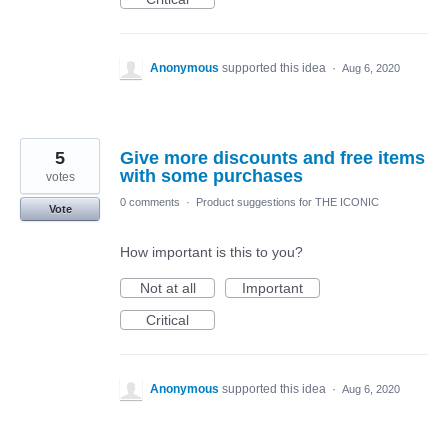
Anonymous
supported this idea
·
Aug 6, 2020
5
Give more discounts and free items
with some purchases
votes
0 comments
·
Product suggestions for THE ICONIC
Vote
How important is this to you?
Not at all
Important
Critical
Anonymous
supported this idea
·
Aug 6, 2020