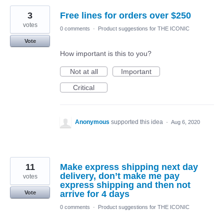
3
Free lines for orders over $250
votes
0 comments
·
Product suggestions for THE ICONIC
Vote
How important is this to you?
Not at all
Important
Critical
Anonymous
supported this idea
·
Aug 6, 2020
11
Make express shipping next day
delivery, don’t make me pay
votes
express shipping and then not
arrive for 4 days
Vote
0 comments
·
Product suggestions for THE ICONIC