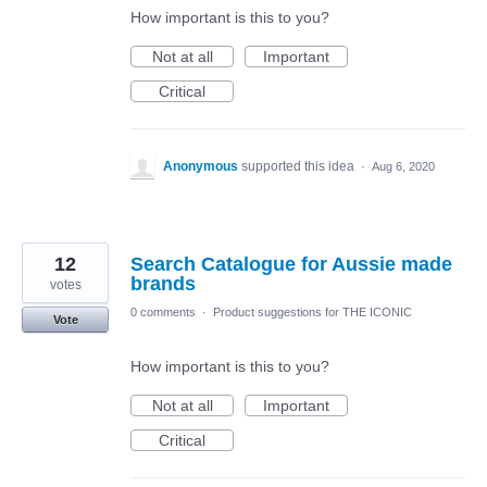
How important is this to you?
Not at all
Important
Critical
Anonymous
supported this idea
·
Aug 6, 2020
12
Search Catalogue for Aussie made
brands
votes
0 comments
·
Product suggestions for THE ICONIC
Vote
How important is this to you?
Not at all
Important
Critical