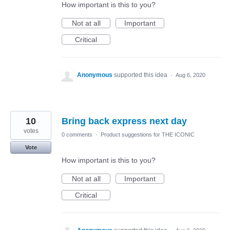
How important is this to you?
Not at all
Important
Critical
Anonymous
supported this idea
·
Aug 6, 2020
10
Bring back express next day
votes
0 comments
·
Product suggestions for THE ICONIC
Vote
How important is this to you?
Not at all
Important
Critical