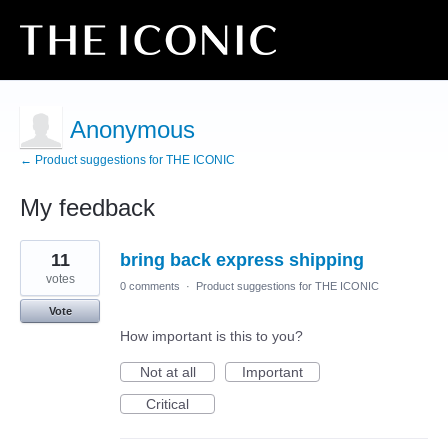
Anonymous
← Product suggestions for THE ICONIC
My feedback
72
11
bring back express shipping
results
found
votes
0 comments
·
Product suggestions for THE ICONIC
Vote
How important is this to you?
Not at all
Important
Critical