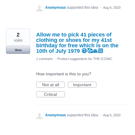
Anonymous
supported this idea
·
Aug 6, 2020
2
Allow me to pick 41 pieces of
clothing or shoes for my 41st
votes
birthday for free which is on the
10th of July 1979 😆🥰🙏🏻
Vote
1 comment
·
Product suggestions for THE ICONIC
How important is this to you?
Not at all
Important
Critical
Anonymous
supported this idea
·
Aug 6, 2020