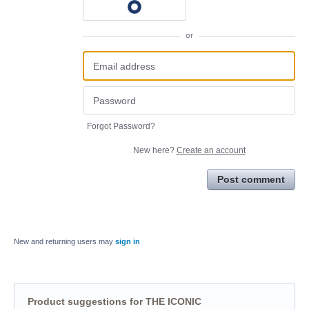
or
Forgot Password?
New here?
Create an account
Post comment
New and returning users may
sign in
Product suggestions for THE ICONIC