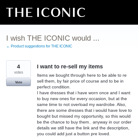
Skip
to
content
I wish THE ICONIC would ...
← Product suggestions for THE ICONIC
4
I want to re-sell my items
votes
Items we bought through here to be able to re
sell them, by fair price of course and to be in
Vote
perfect condition.
I have dresses that i have worn once and I want
to buy new ones for every occasion, but at the
same time to not overload my wardrobe. Also,
there are some dresses that i would have love to
bought but missed my opportunity, so this would
be the chance to buy them.. anyway in our order
details we still have the link and the description,
you could add just a button pre loved.