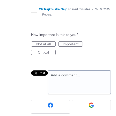
Oli Trajkovska Najd
shared this idea
·
Oct 5, 2025
·
Report…
How important is this to you?
Not at all
Important
Critical
Add a comment…