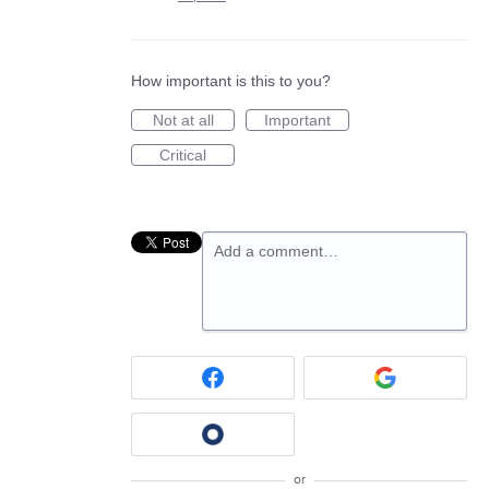
How important is this to you?
Not at all
Important
Critical
Add a comment…
or