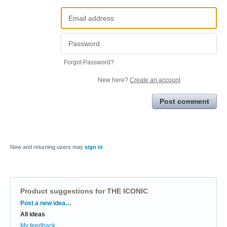
Forgot Password?
New here?
Create an account
Post comment
New and returning users may
sign in
Product suggestions for THE ICONIC
Categories
Post a new idea…
All ideas
My feedback