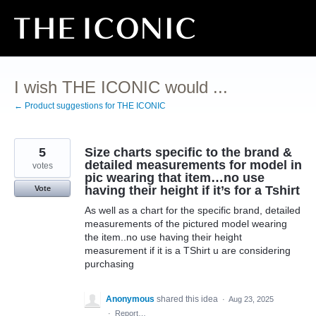
Skip
to
content
I wish THE ICONIC would ...
← Product suggestions for THE ICONIC
5
Size charts specific to the brand &
detailed measurements for model in
votes
pic wearing that item…no use
having their height if it’s for a Tshirt
Vote
As well as a chart for the specific brand, detailed
measurements of the pictured model wearing
the item..no use having their height
measurement if it is a TShirt u are considering
purchasing
Anonymous
shared this idea
·
Aug 23, 2025
·
Report…