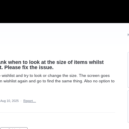
nk when to look at the size of items whilst
. Please fix the issue.
 wishlist and try to look or change the size. The screen goes
n wishlist again and go to find the same thing. Also no option to
Aug 10, 2025
·
Report…