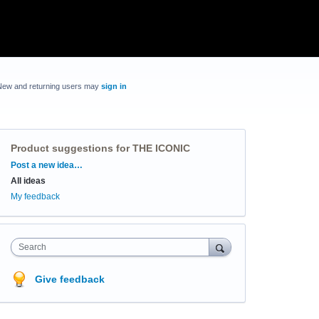
New and returning users may
sign in
Product suggestions for THE ICONIC
Categories
Post a new idea…
All ideas
My feedback
Search
Give feedback