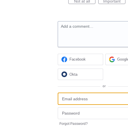
Not at all
Important
Add a comment…
Facebook
Googl
Okta
or
Forgot Password?