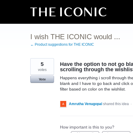
Skip
to
content
I wish THE ICONIC would ...
← Product suggestions for THE ICONIC
5
Have the option to not go bla
scrolling through the wishlist
votes
Happens everything i scroll through the
Vote
blank and I have to go back and click o
filter based on color on the wishlist.
Amrutha Venugopal
shared this idea
·
How important is this to you?