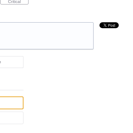
Critical
e