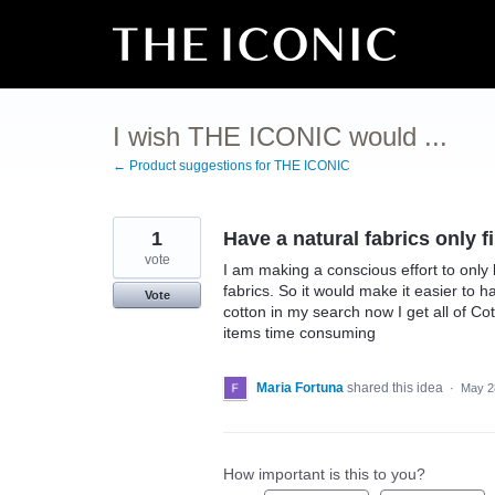
Skip
to
content
I wish THE ICONIC would ...
← Product suggestions for THE ICONIC
1
Have a natural fabrics only f
vote
I am making a conscious effort to only 
fabrics. So it would make it easier to 
Vote
cotton in my search now I get all of C
items time consuming
Maria Fortuna
shared this idea
·
May 2
How important is this to you?