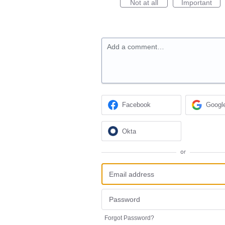
Not at all
Important
Add a comment…
Facebook
Googl
Okta
or
Forgot Password?