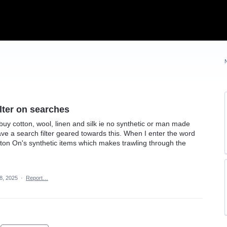
ilter on searches
buy cotton, wool, linen and silk ie no synthetic or man made
have a search filter geared towards this. When I enter the word
otton On's synthetic items which makes trawling through the
8, 2025
·
Report…