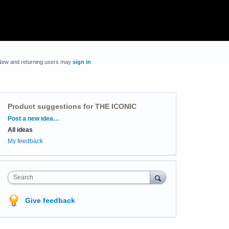
New and returning users may
sign in
Product suggestions for THE ICONIC
Categories
Post a new idea…
All ideas
My feedback
Search
Give feedback