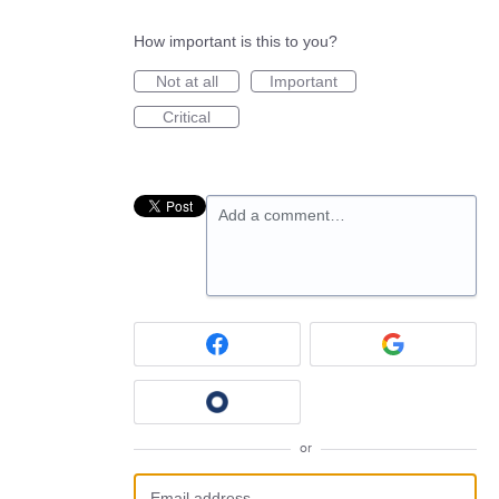
How important is this to you?
Not at all
Important
Critical
Add a comment…
or