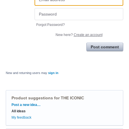
Forgot Password?
New here?
Create an account
Post comment
New and returning users may
sign in
Product suggestions for THE ICONIC
Categories
Post a new idea…
All ideas
My feedback