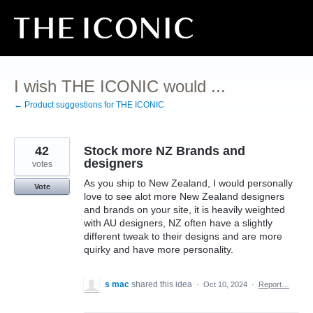
Skip
to
content
I wish THE ICONIC would ...
← Product suggestions for THE ICONIC
42
Stock more NZ Brands and
designers
votes
As you ship to New Zealand, I would personally
Vote
love to see alot more New Zealand designers
and brands on your site, it is heavily weighted
with AU designers, NZ often have a slightly
different tweak to their designs and are more
quirky and have more personality.
s mac
shared this idea
·
Oct 10, 2024
·
Report…