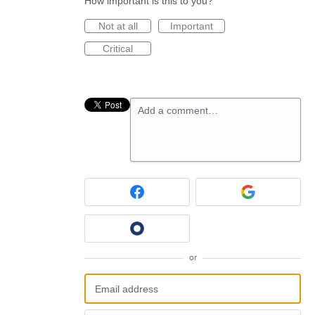
How important is this to you?
Not at all
Important
Critical
Add a comment…
or