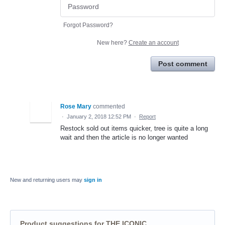
Forgot Password?
New here?
Create an account
Post comment
Rose Mary
commented
·
January 2, 2018 12:52 PM
·
Report
Restock sold out items quicker, tree is quite a long
wait and then the article is no longer wanted
New and returning users may
sign in
Product suggestions for THE ICONIC