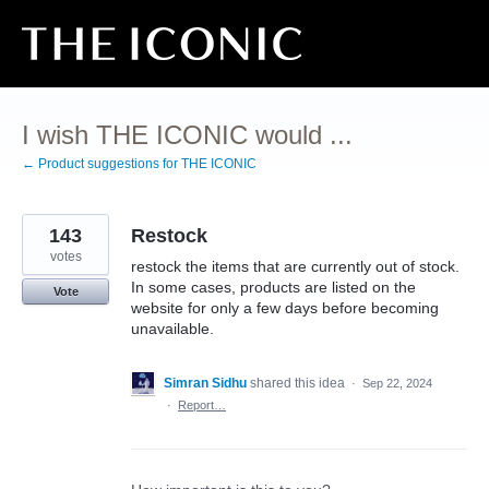
Skip
to
content
I wish THE ICONIC would ...
← Product suggestions for THE ICONIC
143
Restock
votes
restock the items that are currently out of stock.
In some cases, products are listed on the
Vote
website for only a few days before becoming
unavailable.
Simran Sidhu
shared this idea
·
Sep 22, 2024
·
Report…