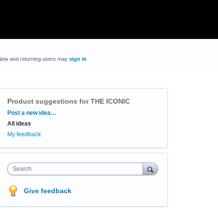
New and returning users may
sign in
Product suggestions for THE ICONIC
Categories
Post a new idea…
All ideas
My feedback
Search
Give feedback