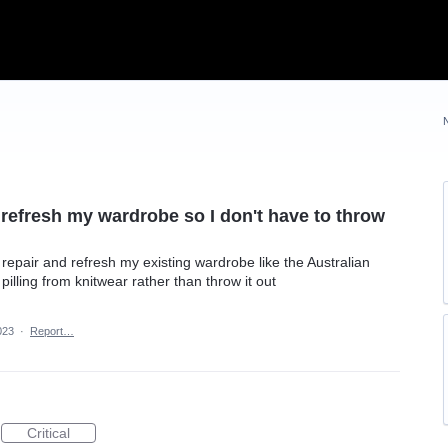
d refresh my wardrobe so I don't have to throw
repair and refresh my existing wardrobe like the Australian
ing from knitwear rather than throw it out
023
·
Report…
Critical