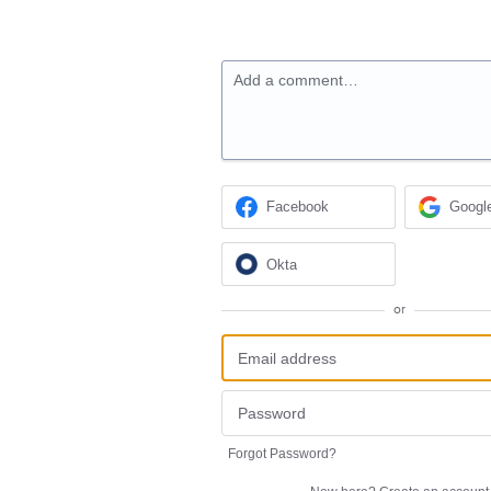
Add a comment…
Facebook
Googl
Okta
or
Forgot Password?