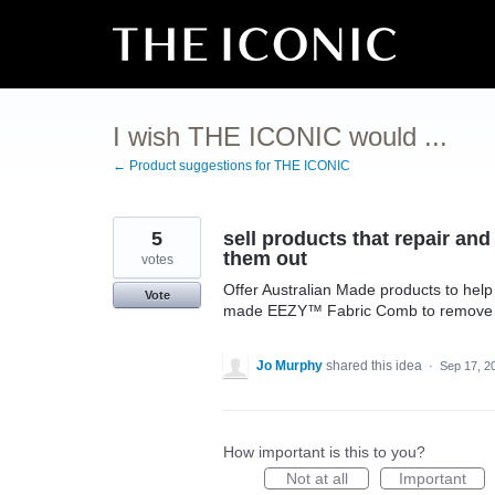
Skip
to
content
I wish THE ICONIC would ...
← Product suggestions for THE ICONIC
5
sell products that repair an
them out
votes
Offer Australian Made products to help 
Vote
made EEZY™ Fabric Comb to remove pill
Jo Murphy
shared this idea
·
Sep 17, 2
How important is this to you?
Not at all
Important