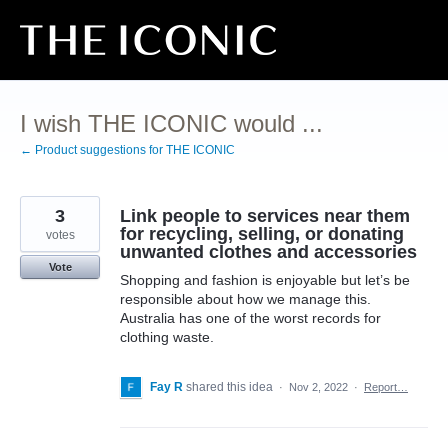
Skip
to
content
I wish THE ICONIC would ...
← Product suggestions for THE ICONIC
3
Link people to services near them
for recycling, selling, or donating
votes
unwanted clothes and accessories
Vote
Shopping and fashion is enjoyable but let’s be
responsible about how we manage this.
Australia has one of the worst records for
clothing waste.
Fay R
shared this idea
·
Nov 2, 2022
·
Report…