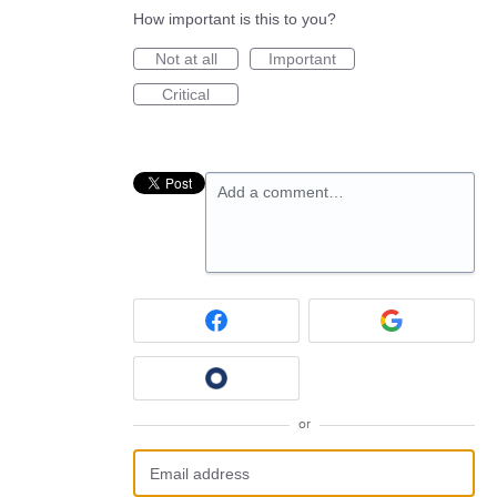
How important is this to you?
Not at all
Important
Critical
Add a comment…
or