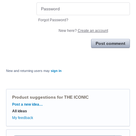
Forgot Password?
New here?
Create an account
Post comment
New and returning users may
sign in
Product suggestions for THE ICONIC
Categories
Post a new idea…
All ideas
My feedback