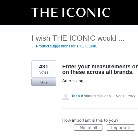
Skip
to
content
I wish THE ICONIC would ...
← Product suggestions for THE ICONIC
431
Enter your measurements on y
on these across all brands.
votes
Auto sizing
Vote
Tash V
shared this idea
·
Mar 15, 2022
How important is this to you?
Not at all
Important