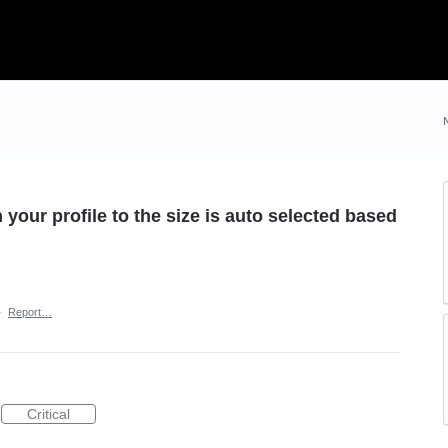
our profile to the size is auto selected based
·
Report…
Critical