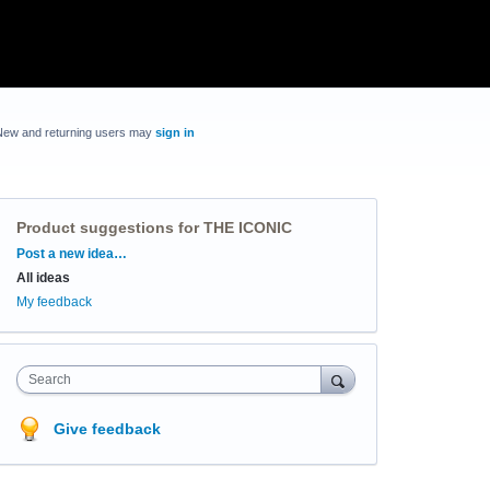
New and returning users may
sign in
Product suggestions for THE ICONIC
Categories
Post a new idea…
All ideas
My feedback
Search
Give feedback