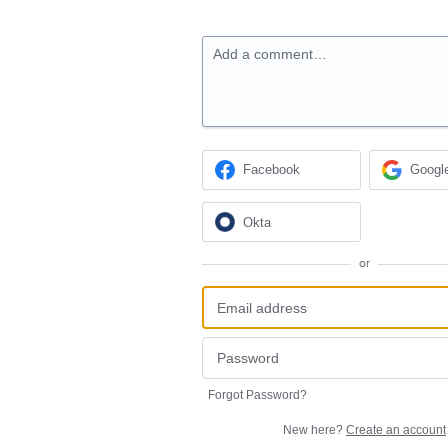
Add a comment…
Facebook
Googl
Okta
or
Forgot Password?
New here?
Create an account