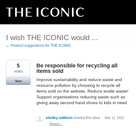
Skip
to
content
I wish THE ICONIC would ...
← Product suggestions for THE ICONIC
5
Be responsible for recycling all
items sold
votes
Improve sustainability and reduce waste and
Vote
resource pollution by choosing to recycle all
items sold on the website. Reduce textile waste!
Support organisations reducing waste such as
giving away second hand shoes to kids in need
shelley addison
shared this idea
·
Mar 12, 2022
·
Report…