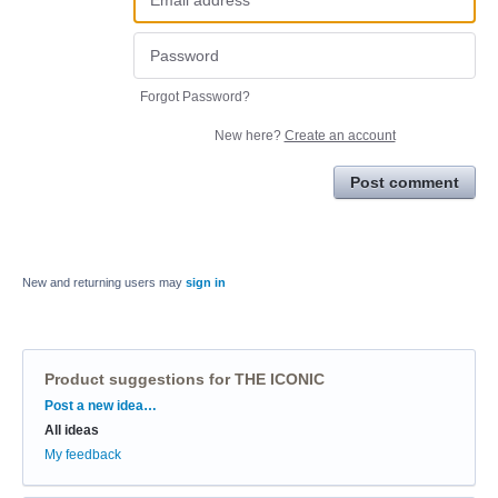
Forgot Password?
New here?
Create an account
Post comment
New and returning users may
sign in
Product suggestions for THE ICONIC
Categories
Post a new idea…
All ideas
My feedback