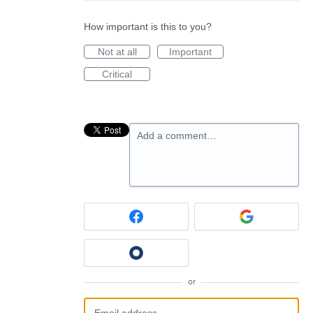
How important is this to you?
Not at all
Important
Critical
Add a comment…
or